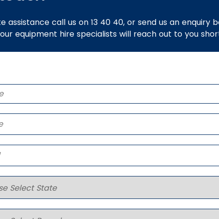
e assistance call us on 13 40 40, or send us an enquiry 
 our equipment hire specialists will reach out to you short