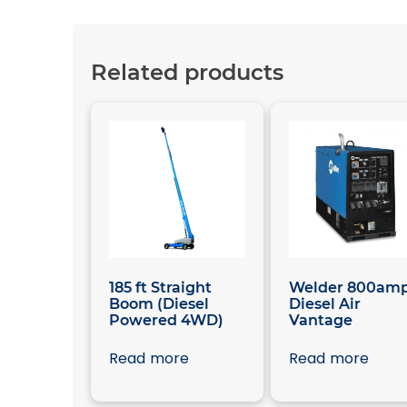
Related products
185 ft Straight
Welder 800am
Boom (Diesel
Diesel Air
Powered 4WD)
Vantage
Read more
Read more