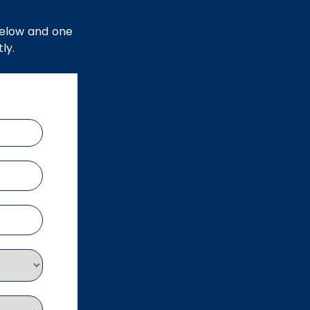
below and one
ly.