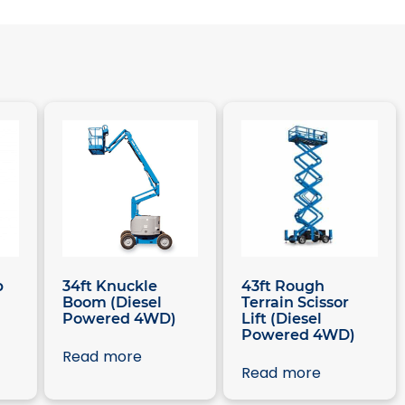
p
34ft Knuckle
43ft Rough
Boom (Diesel
Terrain Scissor
Powered 4WD)
Lift (Diesel
Powered 4WD)
Read more
Read more