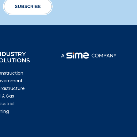
NDUSTRY
OLUTIONS
nstruction
overnment
frastructure
l & Gas
dustrial
ning