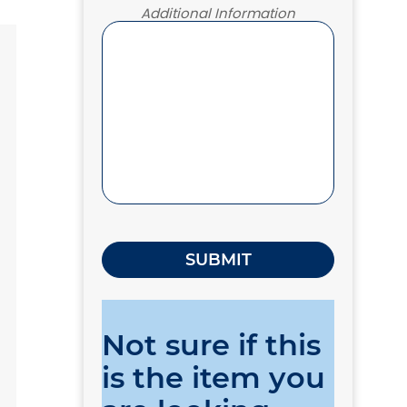
Additional Information
Not sure if this
is the item you