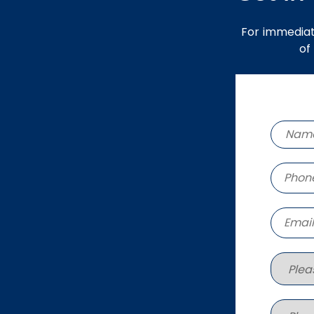
For immediat
of