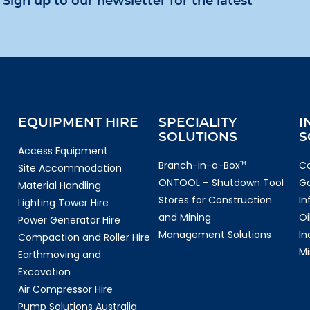
Sign up to our newsletter for the latest
EQUIPMENT HIRE
SPECIALITY
I
SOLUTIONS
S
Access Equipment
Branch-in-a-Box
Co
TM
Site Accommodation
ONTOOL – Shutdown Tool
G
Material Handling
Stores for Construction
In
Lighting Tower Hire
and Mining
Oi
Power Generator Hire
Management Solutions
In
Compaction and Roller Hire
Mi
Earthmoving and
Excavation
Air Compressor Hire
Pump Solutions Australia