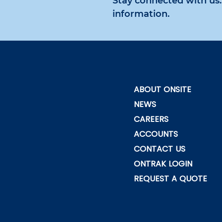
Stay connected with us. 
information.
ABOUT ONSITE
NEWS
CAREERS
ACCOUNTS
CONTACT US
ONTRAK LOGIN
REQUEST A QUOTE