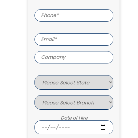
Date of Hire