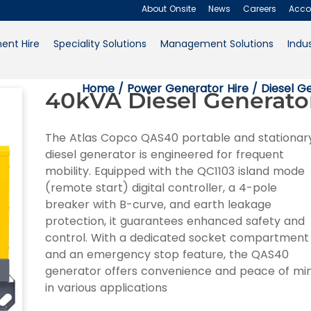
About Onsite
News
Careers
Acco
ent Hire
Speciality Solutions
Management Solutions
Indus
About Onsite
Home
/
Power Generator Hire
/
Diesel G
40kVA Diesel Generato
News
Careers
The Atlas Copco QAS40 portable and stationar
diesel generator is engineered for frequent
Accounts
mobility. Equipped with the QC1103 island mode
(remote start) digital controller, a 4-pole
Contact Us
breaker with B-curve, and earth leakage
protection, it guarantees enhanced safety and
Request a Quote
control. With a dedicated socket compartment
and an emergency stop feature, the QAS40
generator offers convenience and peace of mi
in various applications