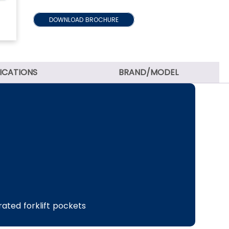
DOWNLOAD BROCHURE
FICATIONS
BRAND/MODEL
grated forklift pockets