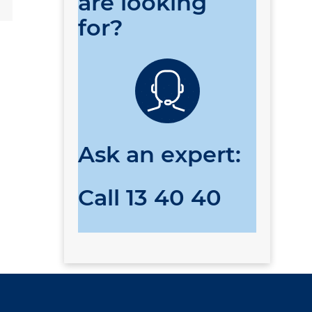
are looking
for?
Ask an expert:
Call
13 40 40