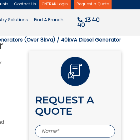
unts
Contact Us
ONTRAK Login
Request a Quote
×
try Solutions
Find A Branch
13 40
40
enerators (Over 8kVa)
/ 40kVA Diesel Generator
r
y
REQUEST A
QUOTE
nd