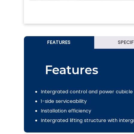
FEATURES
SPECI
Features
Intergrated control and power cubicle
1-side serviceability
Installation efficiency
Intergrated lifting structure with inter