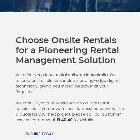
Choose Onsite Rentals
for a Pioneering Rental
Management Solution
We offer exceptional
rental software in Australia
. Our
tailored onsite solutions include leading-edge digital
technology, giving you incredible power at your
fingertips.
We offer 30 years of experience as on-site rental
specialists. If you have a specific question or would like
a quote for your next project, please call our customer
service team now at
13 40 40
for details.
ENQUIRE TODAY