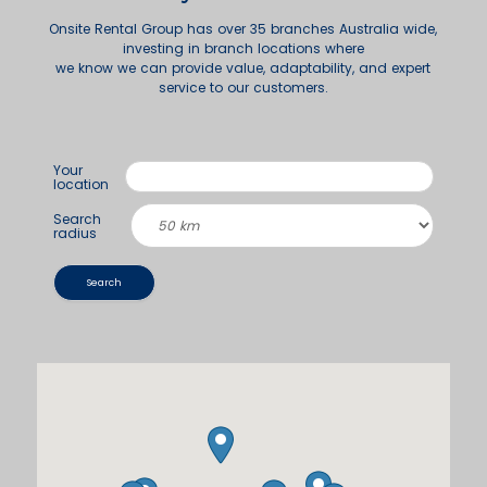
Onsite Rental Group has over 35 branches Australia wide,
investing in branch locations where
we know we can provide value, adaptability, and expert
service to our customers.
Your
location
Search
radius