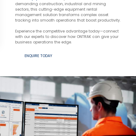
demanding construction, industrial and mining
sectors, this cutting-edge equipment rental
management solution transforms complex asset
tracking into smooth operations that boost productivity.
Experience the competitive advantage today—connect
with our experts to discover how ONTRAK can give your
business operations the edge.
ENQUIRE TODAY