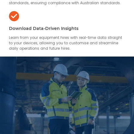
standards, ensuring compliance with Australian standards.
Download Data-Driven Insights
Learn from your equipment hires with real-time data straight
to your devices, allowing you to customise and streamline
daily operations and future hires.