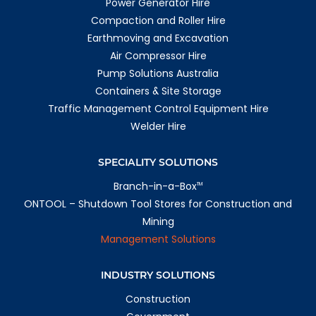
Power Generator Hire
1112.6 km
Directions
Compaction and Roller Hire
Earthmoving and Excavation
Adelaide
Air Compressor Hire
336 Hanson Road
Wingfield SA 5013
Pump Solutions Australia
Australia
Containers & Site Storage
More info
Traffic Management Control Equipment Hire
Welder Hire
1166.6 km
Directions
SPECIALITY SOLUTIONS
Rockhampton
209 Farm Street
Branch-in-a-Box
TM
Kawana QLD 4701
ONTOOL – Shutdown Tool Stores for Construction and
Australia
Mining
More info
Management Solutions
1172.8 km
Directions
INDUSTRY SOLUTIONS
Emerald
Construction
1 Richards Ct