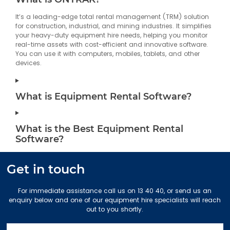
It’s a leading-edge total rental management (TRM) solution
126.8 km
Directions
for construction, industrial, and mining industries. It simplifies
your heavy-duty equipment hire needs, helping you monitor
Gold Coast
real-time assets with cost-efficient and innovative software.
7 Greg Chappell Drive
You can use it with computers, mobiles, tablets, and other
Burleigh Heads QLD 4220
devices.
Australia
More info
What is Equipment Rental Software?
674.4 km
Directions
What is the Best Equipment Rental
Melbourne East
Software?
70 Greenhills Road
Pakenham VIC 3810
Australia
Get in touch
More info
For immediate assistance call us on 13 40 40, or send us an
697.9 km
enquiry below and one of our equipment hire specialists will reach
Directions
out to you shortly.
Stapylton