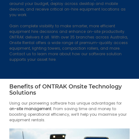
around your budget, deploy across desktop and mobile
devices, and receive critical on-hire equipment locations as
you work.
Gain complete visibility to make smarter, more efficient
equipment hire decisions and enhance on-site productivity.
ONTRAK delivers it all. With over 35 branches across Australia,
Onsite Rental offers a wide range of premium-quality access
equipment, lighting towers, compaction rollers, and more.
Contact us to learn more about how our software solution
supports your asset hire.
ENQUIRE TODAY
Benefits of ONTRAK Onsite Technology
Solutions
Using our pioneering software has unique advantages for
on-site management
. From saving time and money to
boosting operational efficiency, we’ll help you maximise your
equipment rentals.