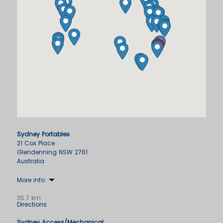
Sydney Portables
21 Cox Place
Glendenning NSW 2761
Australia
More info
35.7 km
Directions
Sydney Access/Mechanical