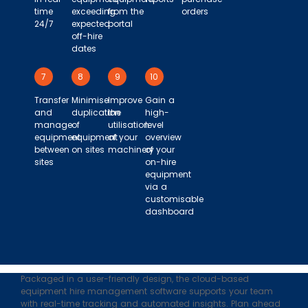
time
exceeding
from the
orders
24/7
expected
portal
off-hire
dates
7
8
9
10
Transfer
Minimise
Improve
Gain a
and
duplication
the
high-
manage
of
utilisation
level
equipment
equipment
of your
overview
between
on sites
machinery
of your
sites
on-hire
equipment
via a
customisable
dashboard
Packaged in a user-friendly design, the cloud-based
equipment hire management software supports your team
with real-time tracking and automated insights. Plan ahead