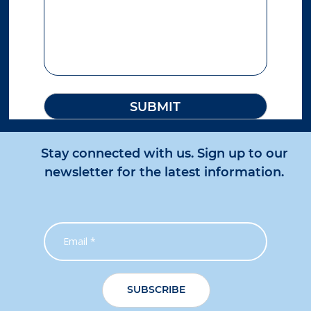
727.9 km
Directions
Chinchilla
56 Downes Road
Chinchilla QLD 4413
Australia
More info
795.7 km
Directions
Stay connected with us. Sign up to our
newsletter for the latest information.
Sunshine Coast
30-32 Fishermans Road
Kuluin QLD 4558
Australia
More info
821.5 km
Directions
Roma
1/73 Beaumont Drive