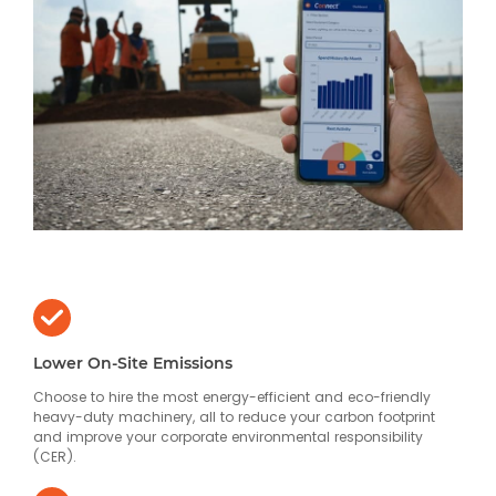
Lower On-Site Emissions
Choose to hire the most energy-efficient and eco-friendly
heavy-duty machinery, all to reduce your carbon footprint
and improve your corporate environmental responsibility
(CER).