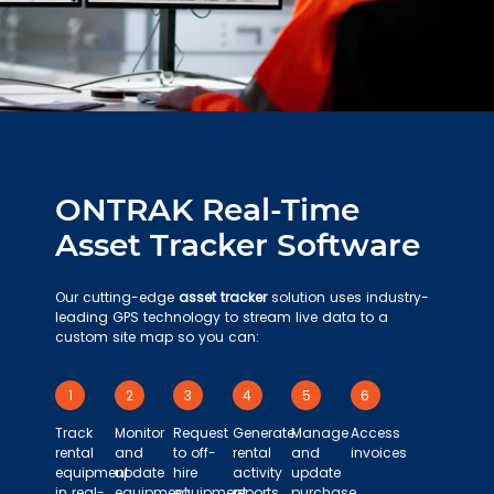
ONTRAK Real-Time
Asset Tracker Software
Our cutting-edge
asset tracker
solution uses industry-
leading GPS technology to stream live data to a
custom site map so you can:
1
2
3
4
5
6
Track
Monitor
Request
Generate
Manage
Access
rental
and
to off-
rental
and
invoices
equipment
update
hire
activity
update
in real-
equipment
equipment
reports
purchase