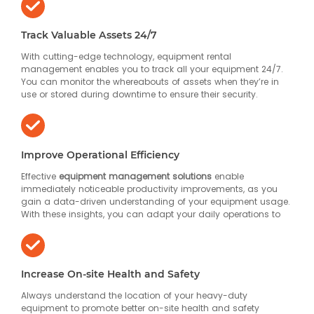
Track Valuable Assets 24/7
With cutting-edge technology, equipment rental
management enables you to track all your equipment 24/7.
You can monitor the whereabouts of assets when they’re in
use or stored during downtime to ensure their security.
Improve Operational Efficiency
Effective
equipment management solutions
enable
immediately noticeable productivity improvements, as you
gain a data-driven understanding of your equipment usage.
With these insights, you can adapt your daily operations to
Increase On-site Health and Safety
Always understand the location of your heavy-duty
equipment to promote better on-site health and safety