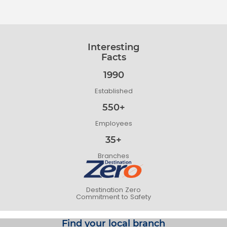
Interesting
Facts
1990
Established
550+
Employees
35+
Branches
Destination Zero
Commitment to Safety
Find your local branch