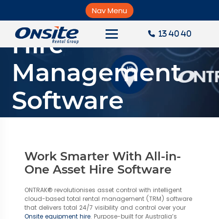
Skip
Equipment
to
Nav Menu
×
content
Hire
13 40 40
About Onsite
Management
News
Software
Careers
Accounts
Solutions
Contact Us
Work Smarter With All-in-
Request a Quote
One Asset Hire Software
ONTRAK® revolutionises asset control with intelligent
cloud-based total rental management (TRM) software
that delivers total 24/7 visibility and control over your
Onsite equipment hire
. Purpose-built for Australia’s