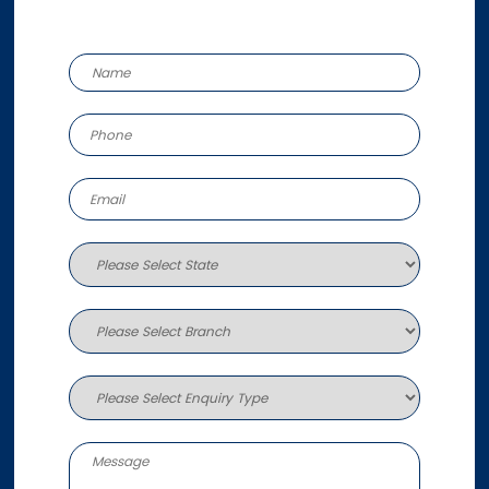
Unit 6, 170 Burnside Road
Ormeau QLD 4208
Australia
More info
707.7 km
Directions
Brisbane
651 Johnson Road
Forest Lake QLD 4078
Australia
More info
713.2 km
Directions
Melbourne West
484 Boundary Road
Derrimut VIC 3030
Australia
More info