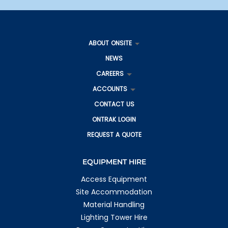
Roma QLD 4455
Australia
More info
ABOUT ONSITE
843 km
NEWS
Directions
CAREERS
Gladstone
27 Gladstone Benaraby Road
ACCOUNTS
Toolooa QLD 4680
CONTACT US
Australia
ONTRAK LOGIN
More info
REQUEST A QUOTE
1111 km
Directions
EQUIPMENT HIRE
Gladstone IS
4 George Mamalis Place
Access Equipment
Callemondah QLD 4680
Site Accommodation
Australia
Material Handling
More info
Lighting Tower Hire