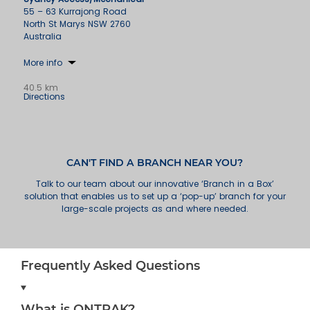
55 – 63 Kurrajong Road
North St Marys NSW 2760
Australia
More info
40.5 km
Directions
Wollongong
49 Industrial Road
Unanderra NSW 2526
Australia
CAN'T FIND A BRANCH NEAR YOU?
Talk to our team about our innovative ‘Branch in a Box’
More info
solution that enables us to set up a ‘pop-up’ branch for your
large-scale projects as and where needed.
73.7 km
Directions
Newcastle
18 Huntingdale Drive
Frequently Asked Questions
Thornton NSW 2322
Australia
What is ONTRAK?
More info