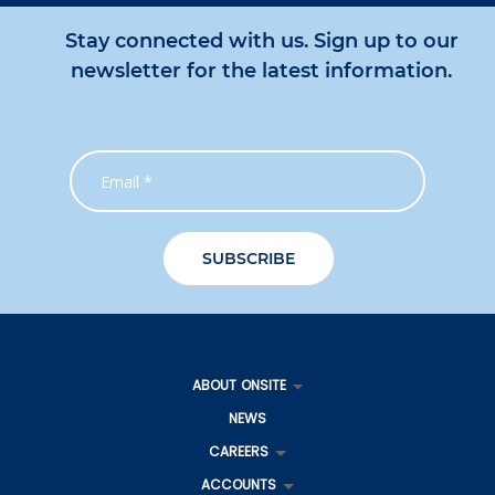
Stay connected with us. Sign up to our
newsletter for the latest information.
ABOUT ONSITE
NEWS
CAREERS
ACCOUNTS