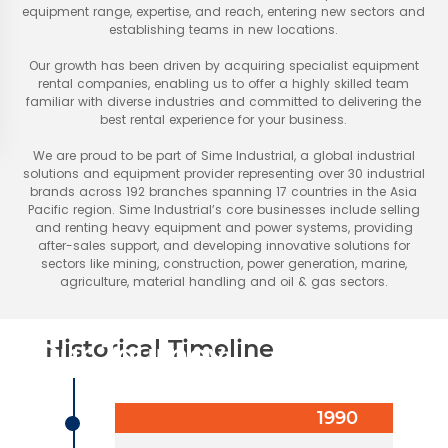
equipment range, expertise, and reach, entering new sectors and
establishing teams in new locations.
Our growth has been driven by acquiring specialist equipment
rental companies, enabling us to offer a highly skilled team
familiar with diverse industries and committed to delivering the
best rental experience for your business.
We are proud to be part of Sime Industrial, a global industrial
solutions and equipment provider representing over 30 industrial
brands across 192 branches spanning 17 countries in the Asia
Pacific region. Sime Industrial’s core businesses include selling
and renting heavy equipment and power systems, providing
after-sales support, and developing innovative solutions for
sectors like mining, construction, power generation, marine,
agriculture, material handling and oil & gas sectors.
Historical Timeline
Our Journey
1990