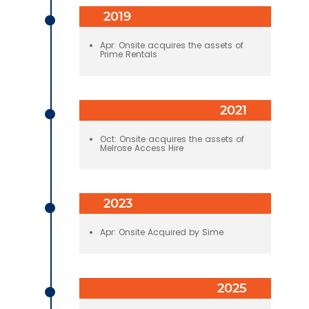
2019
Apr: Onsite acquires the assets of
Prime Rentals
2021
Oct: Onsite acquires the assets of
Melrose Access Hire
2023
Apr: Onsite Acquired by Sime
2025