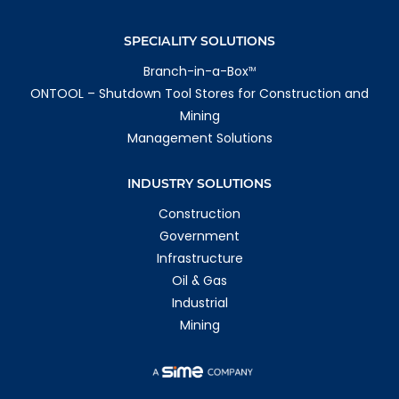
SPECIALITY SOLUTIONS
Branch-in-a-Box
TM
ONTOOL – Shutdown Tool Stores for Construction and
Mining
Management Solutions
INDUSTRY SOLUTIONS
Construction
Government
Infrastructure
Oil & Gas
Industrial
Mining