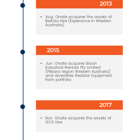
2013
Aug: Onsite acquires the assets of
Bertola Hire (Esperance in Western
Australia)
2015
Jun: Onsite acquires Bison
Industrial Rentals Pty Limited
(Pilbara region Western Australia)
and diversifies Redstar Equipment
from portfolio
2017
Nov: Onsite acquires the assets of
GCS Hire