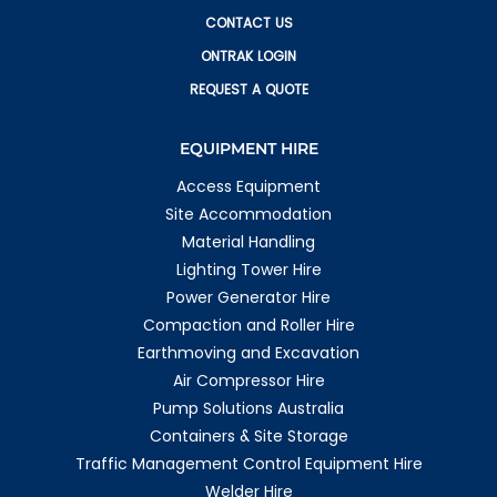
CONTACT US
ONTRAK LOGIN
REQUEST A QUOTE
EQUIPMENT HIRE
Access Equipment
Site Accommodation
Material Handling
Lighting Tower Hire
Power Generator Hire
Compaction and Roller Hire
Earthmoving and Excavation
Air Compressor Hire
Pump Solutions Australia
Containers & Site Storage
Traffic Management Control Equipment Hire
Welder Hire