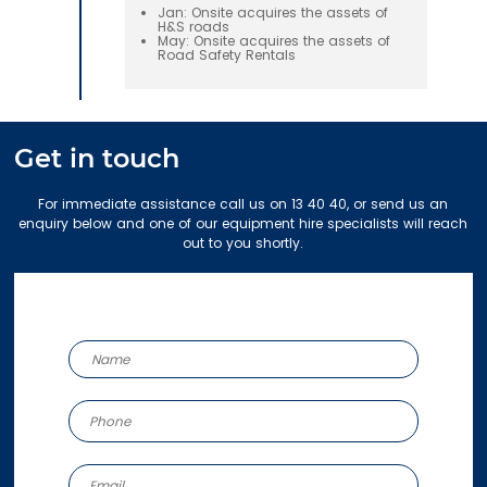
Jan: Onsite acquires the assets of
H&S roads
May: Onsite acquires the assets of
Road Safety Rentals
Get in touch
For immediate assistance call us on 13 40 40, or send us an
enquiry below and one of our equipment hire specialists will reach
out to you shortly.