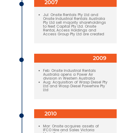
2007
Jul: Onsite Rentals Pty Ltd and
Onsite Industrial Rentals Australia
Pty Ltd sell majority shareholdings
to Next Capital Pty Ltd. Onsite
Rental, Access Holdings and
Access Group Pty Ltd are created
2009
Feb: Onsite Industrial Rentals
Australia opens a Power Air
division in Western Australia
Aug: Acquisition of Wasp Diesel Pty
Ltd and Wasp Diesel Powerhire Pty
Ltd
2010
Mar: Onsite acquires assets of
IFCO Hire and Sales Victoria