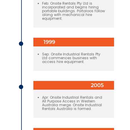
Feb: Onsite Rentals Pty Ltd is
incorporated and begins hiring
portable buildings. Portaloos follow
along with mechanical hire
equipment.
1999
Sep: Onsite Industrial Rentals Pty
Ltd commences business with
access hire equipment.
2005
Apr: Onsite Industrial Rentals and
All Purpose Access in Western
Australia merge. Onsite Industrial
Rentals Australia is formed.