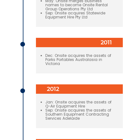
May: Onsite merges business
names to become Onsite Rental
Group Operations Pty Ltd
Sep: Onsite acquires Statewide
Equipment Hire Pty Ltd
2011
Dec: Onsite acquires the assets of
Parks Portables Australasia in
Victoria
2012
Jan: Onsite acquires the assets of
Q-Air Equipment Hire
Sep: Onsite acquires the assets of
Southern Equipment Contracting
Services Adelaide