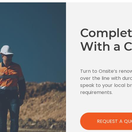
Complet
With a C
Turn to Onsite’s reno
over the line with dur
speak to your local 
requirements.
REQUEST A QU