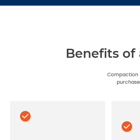
Benefits o
Compaction r
purchase.