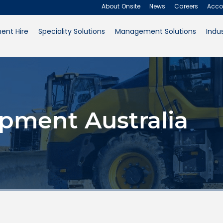
About Onsite
News
Careers
Acco
ent Hire
Speciality Solutions
Management Solutions
Indus
About Onsite
News
Careers
pment Australia
Accounts
Contact Us
Request a Quote