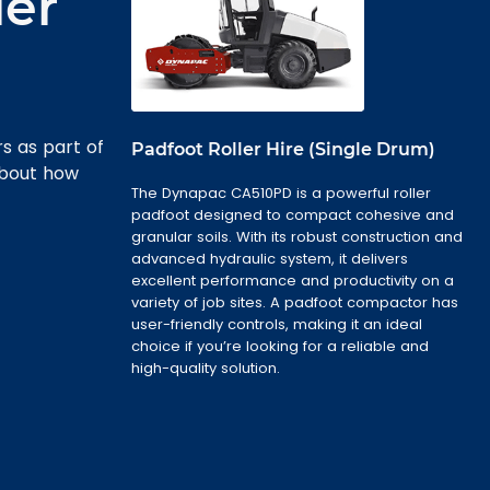
ler
rs as part of
Padfoot Roller Hire (Single Drum)
about how
The Dynapac CA510PD is a powerful roller
padfoot designed to compact cohesive and
granular soils. With its robust construction and
advanced hydraulic system, it delivers
excellent performance and productivity on a
variety of job sites. A padfoot compactor has
user-friendly controls, making it an ideal
choice if you’re looking for a reliable and
high-quality solution.