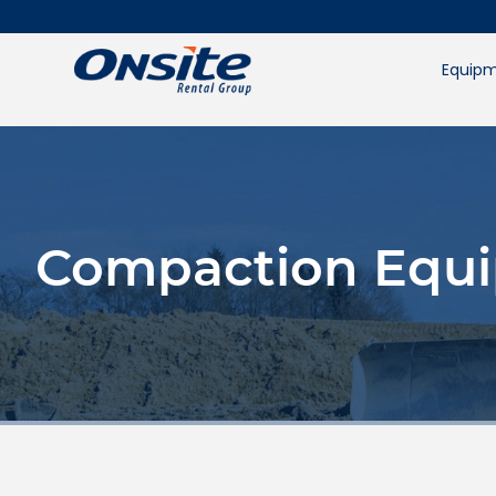
Skip
to
content
Equipm
Compaction Equi