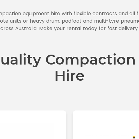
mpaction equipment hire with flexible contracts and all
te units or heavy drum, padfoot and multi-tyre pneumati
cross Australia. Make your rental today for fast delivery
uality Compaction
Hire