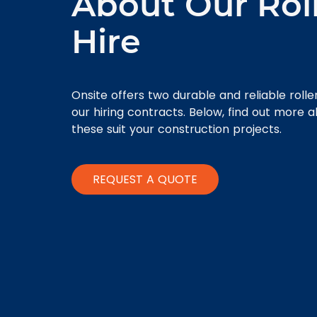
About Our Rol
Hire
Onsite offers two durable and reliable rolle
our hiring contracts. Below, find out more 
these suit your construction projects.
REQUEST A QUOTE