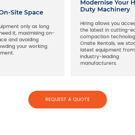
Modernise Your 
Duty Machinery
On-Site Space
Hiring allows you acce
uipment only as long
the latest in cutting-
need it, maximising on-
compaction technolog
ace and avoiding
Onsite Rentals, we sto
owding your working
latest equipment from
nment.
industry-leading
manufacturers.
REQUEST A QUOTE