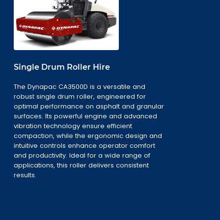
Single Drum Roller Hire
The Dynapac CA3500D is a versatile and
robust single drum roller, engineered for
optimal performance on asphalt and granular
surfaces. Its powerful engine and advanced
vibration technology ensure efficient
compaction, while the ergonomic design and
intuitive controls enhance operator comfort
and productivity. Ideal for a wide range of
applications, this roller delivers consistent
results.