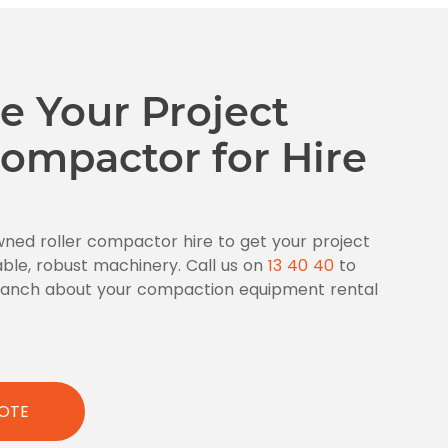
e Your Project
ompactor for Hire
wned roller compactor hire to get your project
able, robust machinery. Call us on
13 40 40
to
branch about your compaction equipment rental
OTE