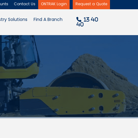
unts
Contact Us
ONTRAK Login
Request a Quote
×
try Solutions
Find A Branch
13 40
40