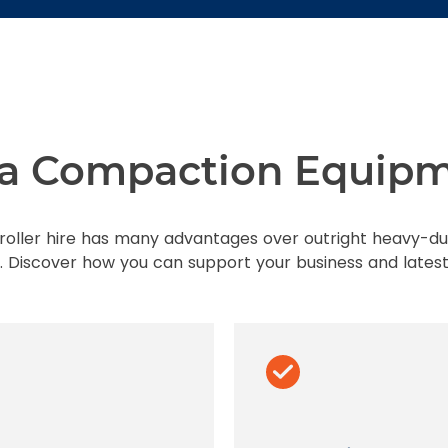
f a Compaction Equipm
oller hire has many advantages over outright heavy-d
 Discover how you can support your business and latest