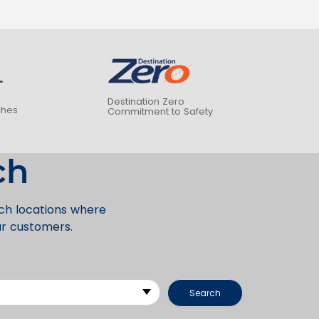
+
Destination Zero
ches
Commitment to Safety
ch
nch locations where
ur customers.