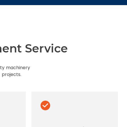
ent Service
uty machinery
 projects.