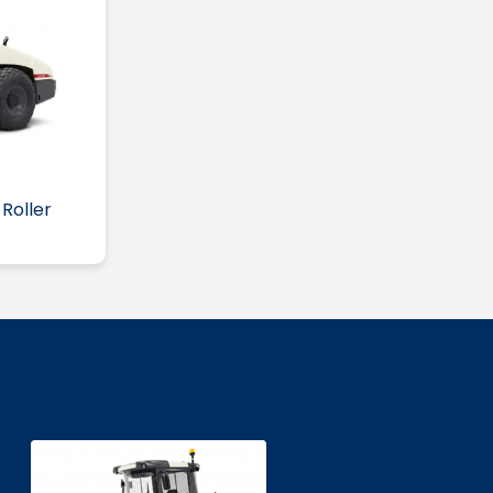
Roller