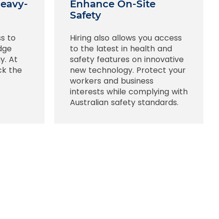
Heavy-
Enhance On-Site
Safety
ss to
Hiring also allows you access
edge
to the latest in health and
y. At
safety features on innovative
ck the
new technology. Protect your
workers and business
interests while complying with
Australian safety standards.