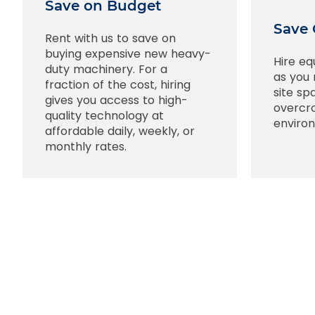
Save on Budget
Save 
Rent with us to save on
buying expensive new heavy-
Hire eq
duty machinery. For a
as you 
fraction of the cost, hiring
site sp
gives you access to high-
overcr
quality technology at
enviro
affordable daily, weekly, or
monthly rates.