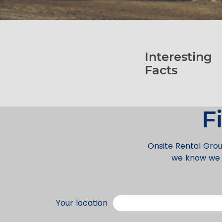
Interesting
Facts
F
Onsite Rental Grou
we know we c
Your location