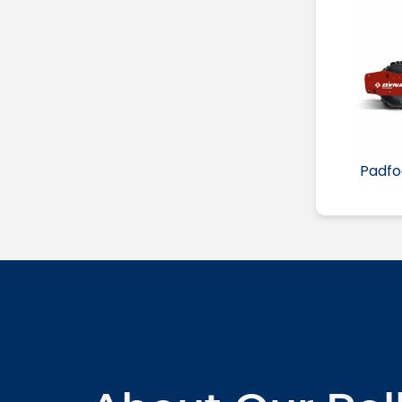
Padfo