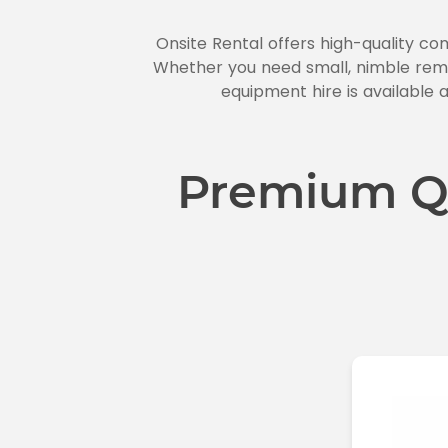
Onsite Rental offers high-quality co
Whether you need small, nimble remo
equipment hire is available a
Premium Q