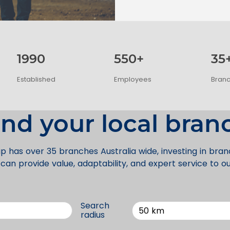
1990
550+
35
Established
Employees
Bran
ind your local bran
p has over 35 branches Australia wide, investing in bra
an provide value, adaptability, and expert service to o
Search
50 km
radius