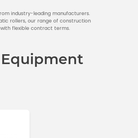
 from industry-leading manufacturers.
c rollers, our range of construction
 with flexible contract terms.
 Equipment