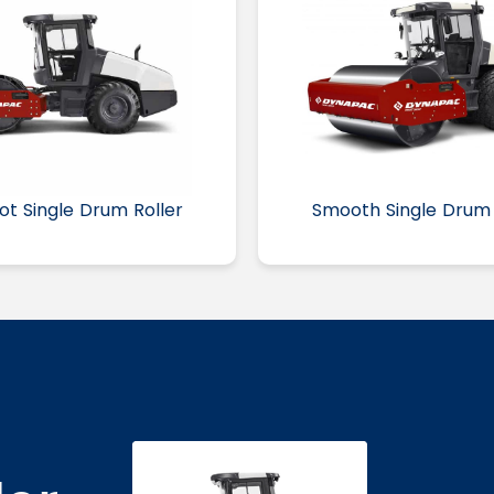
ot Single Drum Roller
Smooth Single Drum 