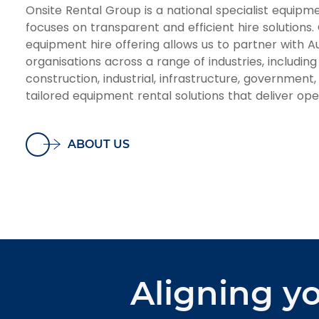
Onsite Rental Group is a national specialist equipme
focuses on transparent and efficient hire solutions.
equipment hire offering allows us to partner with Au
organisations across a range of industries, including 
construction, industrial, infrastructure, government
tailored equipment rental solutions that deliver oper
ABOUT US
Aligning yo