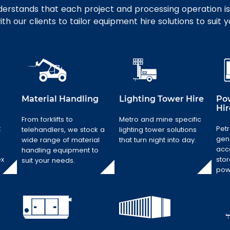
erstands that each project and processing operation is
th our clients to tailor equipment hire solutions to suit 
Material Handling
Lighting Tower Hire
Po
Hir
Material
From forklifts to
Metro and mine specific
Handling
t
Petr
telehandlers, we stock a
lighting tower solutions
Lighting Tower
Hire
gen
From forklifts to
wide range of material
that turn night into day.
acc
telehandlers, we
handling equipment to
Metro and mine
ex
stor
stock a wide
suit your needs.
specific lighting
pow
range of
tower solutions
material
that turn night
handling
into day.
equipment to
suit your needs.