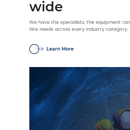
wide
We have the specialists, the equipment ra
hire needs across every industry category.
Learn More