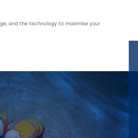
nge, and the technology to maximise your