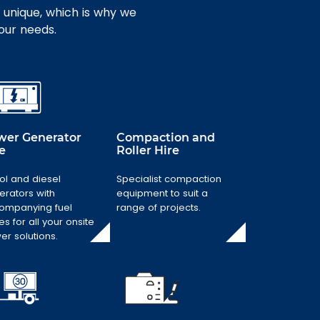
 unique, which is why we
your needs.
wer Generator
Compaction and
e
Roller Hire
Power Generator
ol and diesel
Specialist compaction
Compaction and
Hire
Roller Hire
erators with
equipment to suit a
ompanying fuel
range of projects.
Petrol and diesel
Specialist
es for all your onsite
generators with
compaction
er solutions.
accompanying
equipment to
fuel stores for all
suit a range of
your onsite
projects.
power solutions.