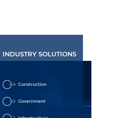
INDUSTRY SOLUTIONS
Construction
Government