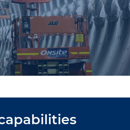
capabilities