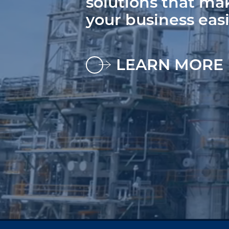
solutions that ma
your business easi
LEARN MORE