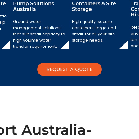
ire
Pump Solutions
Containers & Site
Tr
Australia
Storage
Co
Hir
tric
Pump Solutions
Containers &
Australia
Ground water
High quality, secure
elp
Site Storage
Reli
management solutions
containers, large and
r
Ground water
and 
that suit small capacity to
small, for all your site
High quality,
management
temp
high volume water
storage needs.
secure
solutions that suit
and 
transfer requirements.
containers, large
small capacity to
and small, for all
high volume
your site storage
water transfer
needs.
requirements.
REQUEST A QUOTE
rt Australia-