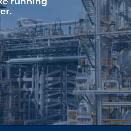
ke running
er.