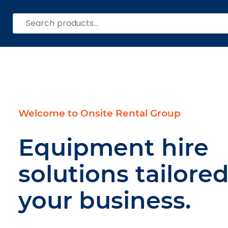
Search
for:
Welcome to Onsite Rental Group
Equipment hire
solutions tailored
your business.