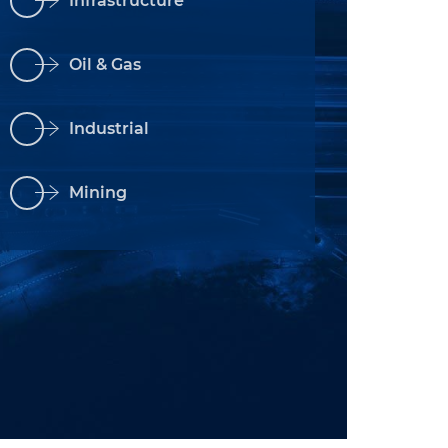
Infrastructure
Oil & Gas
Industrial
Mining