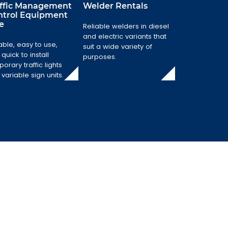
affic Management
Welder Rentals
ntrol Equipment
e
Traffic
Reliable welders in diesel
Management
Welder Rentals
and electric variants that
Control
able, easy to use,
suit a wide variety of
Equipment Hire
Reliable welders
quick to install
purposes.
in diesel and
Reliable, easy to
orary traffic lights
electric variants
use, and quick to
variable sign units.
that suit a wide
install temporary
variety of
traffic lights and
purposes.
variable sign
units.