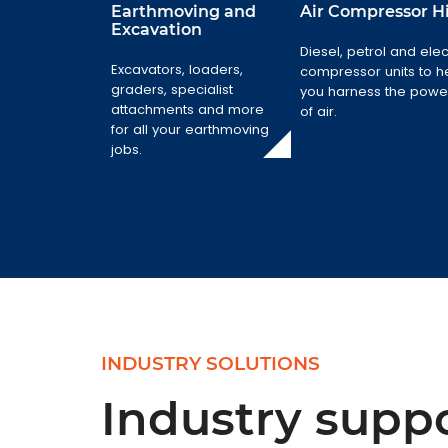
Earthmoving and
Air Compressor H
Excavation
Earthmoving
Diesel, petrol and elec
and Excavation
Air Compressor
Excavators, loaders,
compressor units to h
Hire
graders, specialist
Excavators,
you harness the powe
attachments and more
loaders,
Diesel, petrol
of air.
for all your earthmoving
graders,
and electric
jobs.
specialist
compressor
attachments and
units to help you
more for all your
harness the
earthmoving
power of air.
jobs.
INDUSTRY SOLUTIONS
Industry suppo