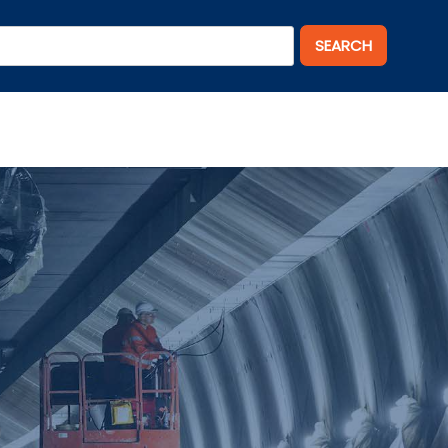
SEARCH