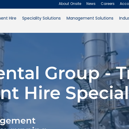
About Onsite
News
Careers
Acco
ent Hire
Speciality Solutions
Management Solutions
Indus
About Onsite
News
Careers
ental Group - T
Accounts
Contact Us
t Hire Special
Request a Quote
nagement