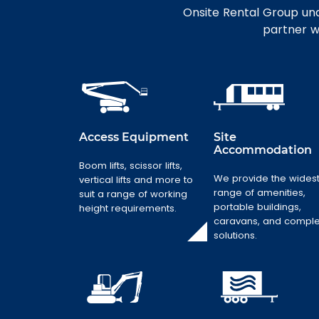
Onsite Rental Group und
partner wi
Access Equipment
Site
Accommodation
Site
Accommodatio
Boom lifts, scissor lifts,
Access
n
Equipment
We provide the wides
vertical lifts and more to
range of amenities,
suit a range of working
We provide the
Boom lifts,
portable buildings,
height requirements.
widest range of
scissor lifts,
caravans, and compl
amenities,
vertical lifts and
solutions.
portable
more to suit a
buildings,
range of working
caravans, and
height
complex
requirements.
solutions.