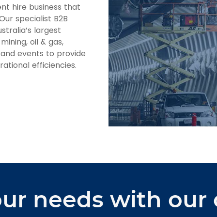
nt hire business that
 Our specialist B2B
stralia’s largest
mining, oil & gas,
, and events to provide
ational efficiencies.
ur needs with our 