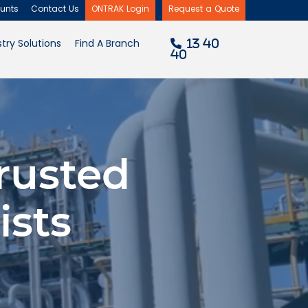
unts
Contact Us
ONTRAK Login
Request a Quote
×
try Solutions
Find A Branch
13 40
40
rusted
ists