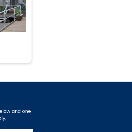
below and one
ly.