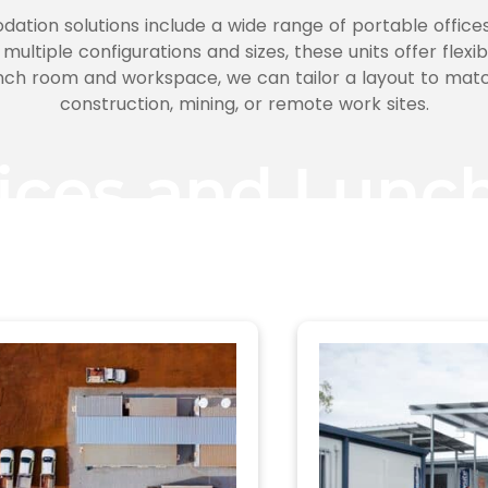
ation solutions include a wide range of portable offices
 multiple configurations and sizes, these units offer flexi
nch room and workspace, we can tailor a layout to matc
construction, mining, or remote work sites.
fices and Lun
Filter