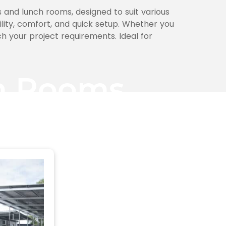
 and lunch rooms, designed to suit various
bility, comfort, and quick setup. Whether you
h your project requirements. Ideal for
ch Rooms