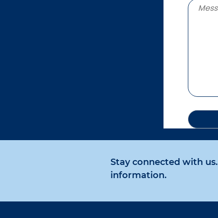
Stay connected with us. 
information.