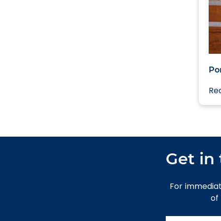
Po
Re
Get in
For immediat
of