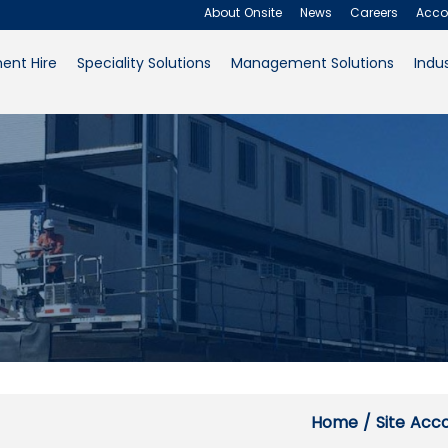
Offices and L
About Onsite
News
Careers
Acco
ent Hire
Speciality Solutions
Management Solutions
Indus
About Onsite
News
Careers
Accounts
Contact Us
Request a Quote
Home
/
Site Ac