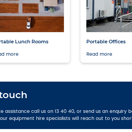
rtable Lunch Rooms
Portable Offices
ad more
Read more
 touch
e assistance call us on 13 40 40, or send us an enquiry 
 our equipment hire specialists will reach out to you short