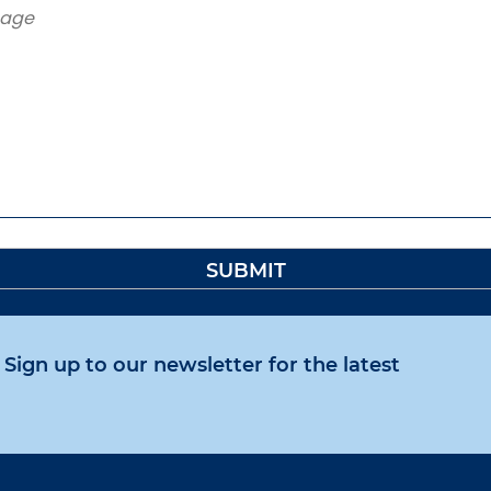
Sign up to our newsletter for the latest