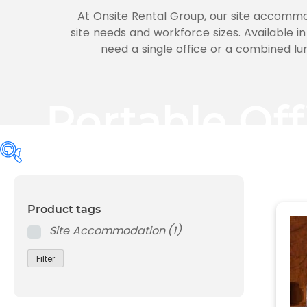
At Onsite Rental Group, our site accommod
site needs and workforce sizes. Available in
need a single office or a combined lu
Portable Of
Product tags
Product tags
Site Accommodation
(1)
Site Accommodation
(1)
Filter