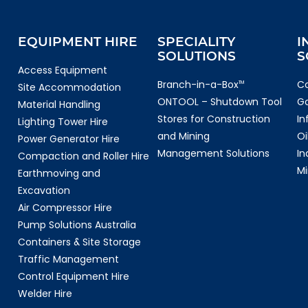
EQUIPMENT HIRE
SPECIALITY
I
SOLUTIONS
S
Access Equipment
Branch-in-a-Box
Co
TM
Site Accommodation
ONTOOL – Shutdown Tool
G
Material Handling
Stores for Construction
In
Lighting Tower Hire
and Mining
Oi
Power Generator Hire
Management Solutions
In
Compaction and Roller Hire
Mi
Earthmoving and
Excavation
Air Compressor Hire
Pump Solutions Australia
Containers & Site Storage
Traffic Management
Control Equipment Hire
Welder Hire