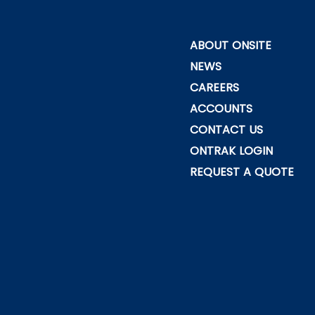
ABOUT ONSITE
NEWS
CAREERS
ACCOUNTS
CONTACT US
ONTRAK LOGIN
REQUEST A QUOTE