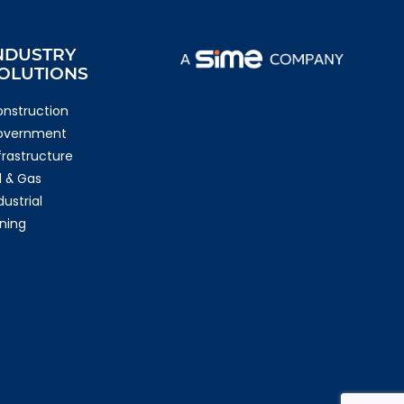
NDUSTRY
OLUTIONS
nstruction
overnment
frastructure
l & Gas
dustrial
ning