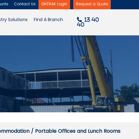
unch Rooms
unts
Contact Us
ONTRAK Login
Request a Quote
×
try Solutions
Find A Branch
13 40
40
commodation
/ Portable Offices and Lunch Rooms