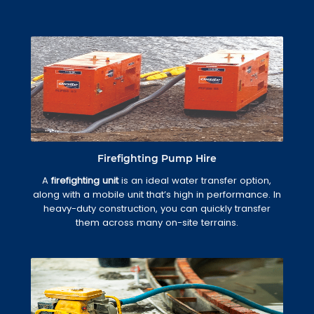
Firefighting Pump Hire
A
firefighting unit
is an ideal water transfer option,
along with a mobile unit that’s high in performance. In
heavy-duty construction, you can quickly transfer
them across many on-site terrains.