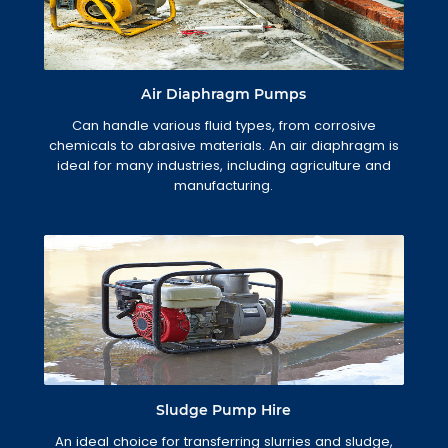
Air Diaphragm Pumps
Can handle various fluid types, from corrosive
chemicals to abrasive materials. An air diaphragm is
ideal for many industries, including agriculture and
manufacturing.
Sludge Pump Hire
An ideal choice for transferring slurries and sludge,