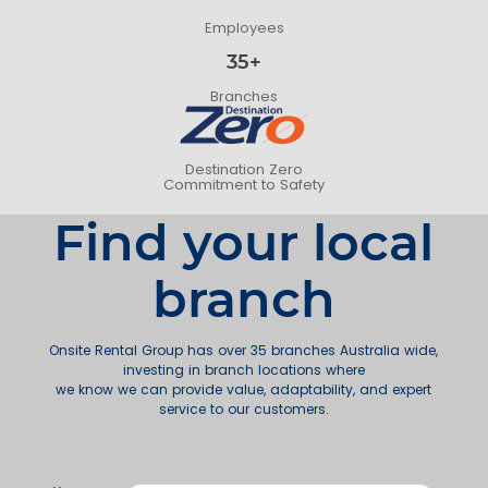
Employees
35+
Branches
Destination Zero
Commitment to Safety
Find your local
branch
Onsite Rental Group has over 35 branches Australia wide,
investing in branch locations where
we know we can provide value, adaptability, and expert
service to our customers.