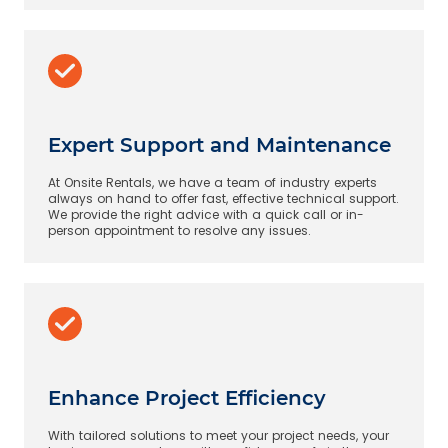
Expert Support and Maintenance
At Onsite Rentals, we have a team of industry experts
always on hand to offer fast, effective technical support.
We provide the right advice with a quick call or in-
person appointment to resolve any issues.
Enhance Project Efficiency
With tailored solutions to meet your project needs, your