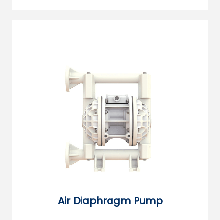
Air Diaphragm Pump