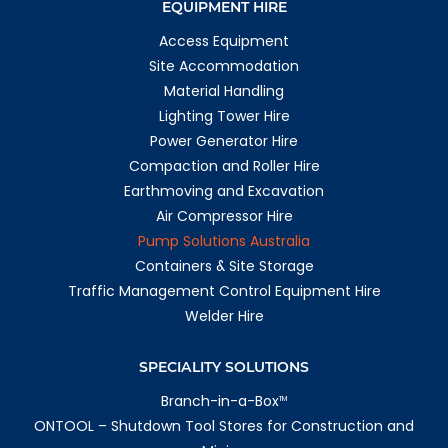
EQUIPMENT HIRE
1166.6 km
Access Equipment
Directions
Site Accommodation
Rockhampton
Material Handling
209 Farm Street
Lighting Tower Hire
Kawana QLD 4701
Australia
Power Generator Hire
Compaction and Roller Hire
More info
Earthmoving and Excavation
1172.8 km
Air Compressor Hire
Directions
Pump Solutions Australia
Emerald
Containers & Site Storage
1 Richards Ct
Traffic Management Control Equipment Hire
Emerald QLD 4720
Welder Hire
Australia
More info
SPECIALITY SOLUTIONS
1190.8 km
Branch-in-a-Box
TM
Directions
ONTOOL – Shutdown Tool Stores for Construction and
Whyalla