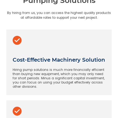
Pumping Solutions
By hiring from us, you can access the highest quality products
at affordable rates to support your next project.
Cost-Effective Machinery Solution
Hiring pump solutions is much more financially efficient
than buying new equipment, which you may only need
for short periods. Minus a significant capital investment,
you can focus on using your budget effectively across
other divisions.