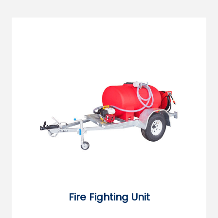
Fire Fighting Unit