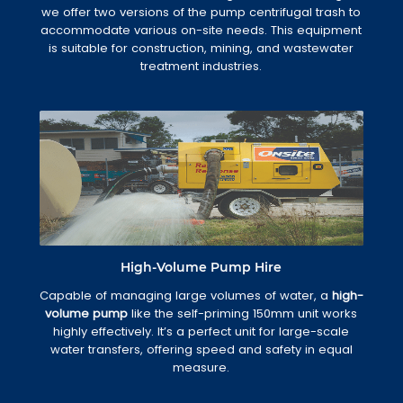
we offer two versions of the pump centrifugal trash to
accommodate various on-site needs. This equipment
is suitable for construction, mining, and wastewater
treatment industries.
High-Volume Pump Hire
Capable of managing large volumes of water, a
high-
volume pump
like the self-priming 150mm unit works
highly effectively. It’s a perfect unit for large-scale
water transfers, offering speed and safety in equal
measure.