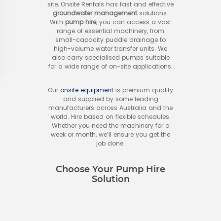
site, Onsite Rentals has fast and effective
groundwater management
solutions.
With
pump hire
, you can access a vast
range of essential machinery, from
small-capacity puddle drainage to
high-volume water transfer units. We
also carry specialised pumps suitable
for a wide range of on-site applications.
Our
onsite equipment
is premium quality
and supplied by some leading
manufacturers across Australia and the
world. Hire based on flexible schedules.
Whether you need the machinery for a
week or month, we’ll ensure you get the
job done.
Choose Your Pump Hire
Solution