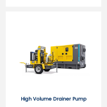
High Volume Drainer Pump