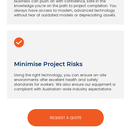
business can push on with confidence, safe in the
knowledge you’re on the path to project completion. You
always have access to modern, advanced technology
without fear of outdated models or depreciating assets.
Minimise Project Risks
Using the right technology, you can ensure on-site
environments offer excellent health and safety
standards for workers. We also ensure our equipment is
compliant with Australian-wide industry expectations.
REQUEST A QUOTE