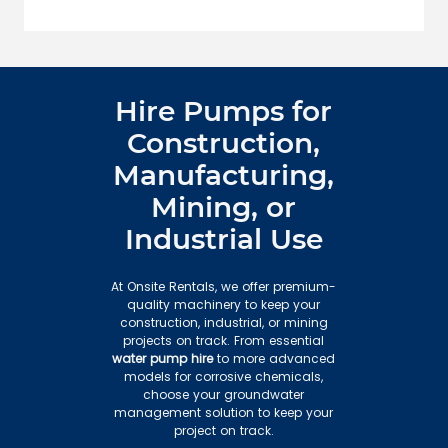
Hire Pumps for
Construction,
Manufacturing,
Mining, or
Industrial Use
At Onsite Rentals, we offer premium-
quality machinery to keep your
construction, industrial, or mining
projects on track. From essential
water pump hire
to more advanced
models for corrosive chemicals,
choose your groundwater
management solution to keep your
project on track.