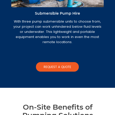
Submersible Pump Hire
With three pump submersible units to choose from,
your project can work unhindered below fluid levels
or underwater. This lightweight and portable
equipment enables you to work in even the most
remote locations.
REQUEST A QUOTE
On-Site Benefits of