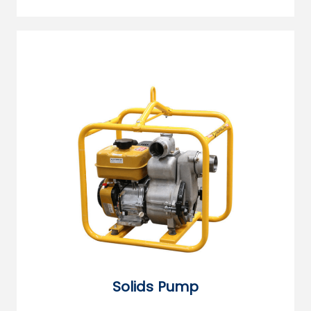
Solids Pump