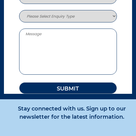
More info
795.7 km
Directions
Sunshine Coast
30-32 Fishermans Road
Kuluin QLD 4558
Australia
More info
821.5 km
Directions
Roma
1/73 Beaumont Drive
Roma QLD 4455
Australia
Stay connected with us. Sign up to our
More info
newsletter for the latest information.
843 km
Directions