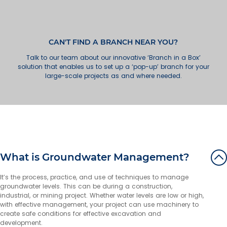
Wollongong
49 Industrial Road
Unanderra NSW 2526
Australia
CAN'T FIND A BRANCH NEAR YOU?
Talk to our team about our innovative ‘Branch in a Box’
More info
solution that enables us to set up a ‘pop-up’ branch for your
large-scale projects as and where needed.
73.7 km
Directions
Newcastle
18 Huntingdale Drive
Thornton NSW 2322
Australia
More info
What is Groundwater Management?
126.8 km
Directions
It’s the process, practice, and use of techniques to manage
groundwater levels. This can be during a construction,
Gold Coast
industrial, or mining project. Whether water levels are low or high,
7 Greg Chappell Drive
with effective management, your project can use machinery to
Burleigh Heads QLD 4220
create safe conditions for effective excavation and
Australia
development.