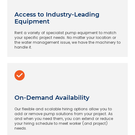
Access to Industry-Leading
Equipment
Rent a variety of specialist pump equipment to match
your specific project needs. No matter your location or
the water management issue, we have the machinery to
handle it.
On-Demand Availability
Our flexible and scalable hiring options allow you to
add or remove pump solutions from your project. As
and when you need them, you can extend or reduce
your hiring schedule to meet worker (and project)
needs.