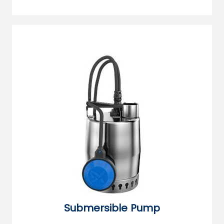
Submersible Pump