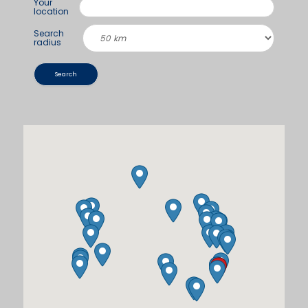
Your
location
Search
radius