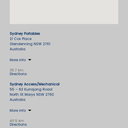
Sydney Portables
21 Cox Place
Glendenning NSW 2761
Australia
More info
35.7 km
Directions
Sydney Access/Mechanical
55 – 63 Kurrajong Road
North St Marys NSW 2760
Australia
More info
40.5 km
Directions