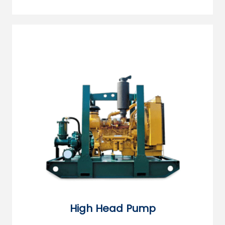
High Head Pump