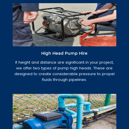
High Head Pump Hire
If height and distance are significant in your project,
we offer two types of pump high heads. These are
designed to create considerable pressure to propel
fluids through pipelines.