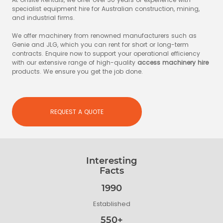
specialist equipment hire for Australian construction, mining,
and industrial firms.
We offer machinery from renowned manufacturers such as
Genie and JLG, which you can rent for short or long-term
contracts. Enquire now to support your operational efficiency
with our extensive range of high-quality
access machinery hire
products. We ensure you get the job done.
REQUEST A QUOTE
Interesting
Facts
1990
Established
550+