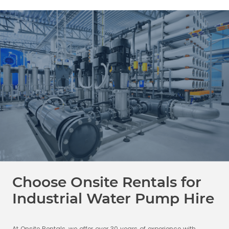
Choose Onsite Rentals for
Industrial Water Pump Hire
At Onsite Rentals, we offer over 30 years of experience with