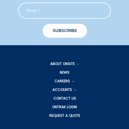
Gladstone
27 Gladstone Benaraby Road
Toolooa QLD 4680
Australia
More info
1111 km
Directions
Gladstone IS
4 George Mamalis Place
Callemondah QLD 4680
ABOUT ONSITE
Australia
NEWS
More info
CAREERS
1112.6 km
ACCOUNTS
Directions
CONTACT US
Adelaide
ONTRAK LOGIN
336 Hanson Road
Wingfield SA 5013
REQUEST A QUOTE
Australia
More info