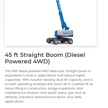
45 ft Straight Boom (Diesel
Powered 4WD)
This 45ft diesel powered 4WD telescopic straight boom is
engineered to work in applications that require higher
capacities. With industry-leading dual lift capacity, and a
smooth operating envelope, this boom lift is a perfect fit for
heavy lifting in construction, bridge inspections and
maintenance, stadium and sports arena, gas and oil
refineries, industrial, telecommunications and utility
applications.