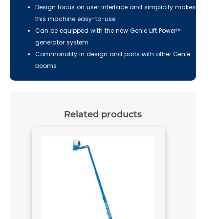
Design focus on user interface and simplicity makes
this machine easy-to-use
Can be equipped with the new Genie Lift Power™
generator system
Commonality in design and parts with other Genie
booms
Related products