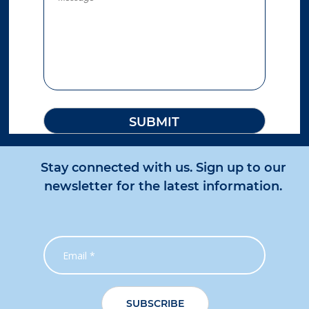
Stay connected with us. Sign up to our
newsletter for the latest information.