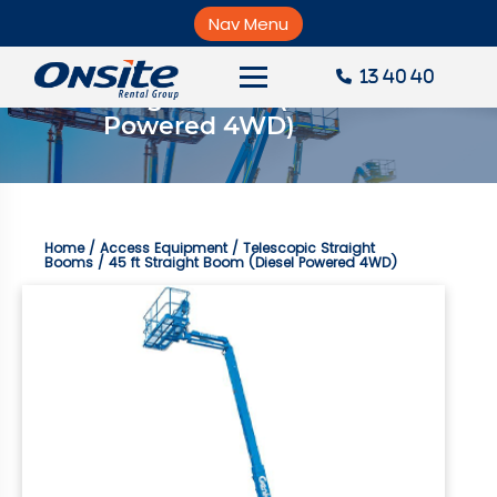
Skip
to
Nav Menu
×
content
13 40 40
45 ft Straight Boom (Diesel 
About Onsite
Powered 4WD)
News
Careers
Home
/
Access Equipment
/
Telescopic Straight
Accounts
Booms
/ 45 ft Straight Boom (Diesel Powered 4WD)
Contact Us
Request a Quote