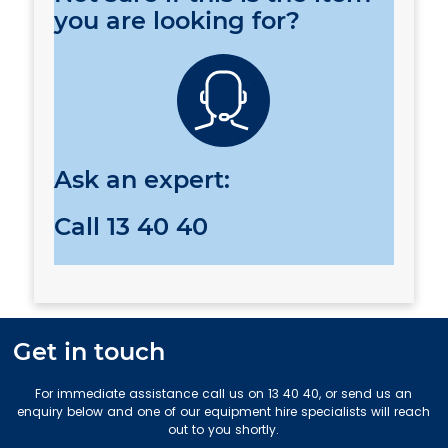
you are looking for?
Ask an expert:
Call
13 40 40
Get in touch
For immediate assistance call us on 13 40 40, or send us an
enquiry below and one of our equipment hire specialists will reach
out to you shortly.