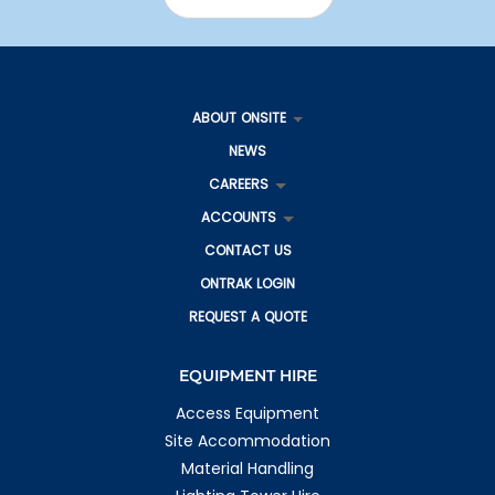
ABOUT ONSITE
NEWS
CAREERS
ACCOUNTS
CONTACT US
ONTRAK LOGIN
REQUEST A QUOTE
EQUIPMENT HIRE
Access Equipment
Site Accommodation
Material Handling