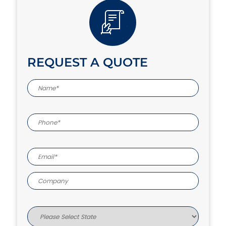
REQUEST A QUOTE