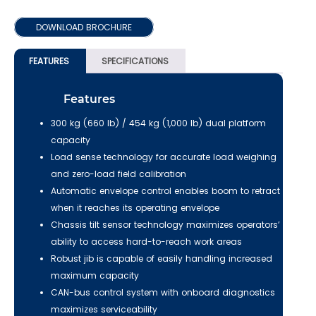
DOWNLOAD BROCHURE
FEATURES
SPECIFICATIONS
Features
300 kg (660 lb) / 454 kg (1,000 lb) dual platform
capacity
Load sense technology for accurate load weighing
and zero-load field calibration
Automatic envelope control enables boom to retract
when it reaches its operating envelope
Chassis tilt sensor technology maximizes operators’
ability to access hard-to-reach work areas
Robust jib is capable of easily handling increased
maximum capacity
CAN-bus control system with onboard diagnostics
maximizes serviceability