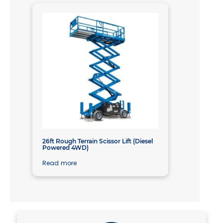
26ft Rough Terrain Scissor Lift (Diesel
Powered 4WD)
Read more