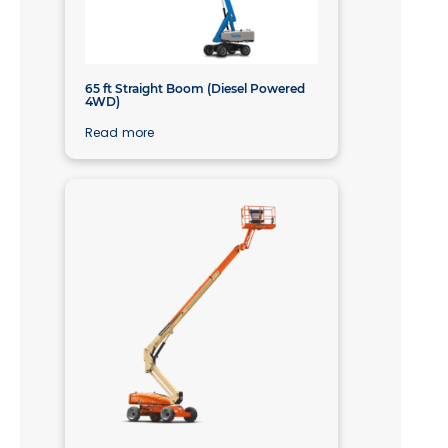
65 ft Straight Boom (Diesel Powered
4WD)
Read more