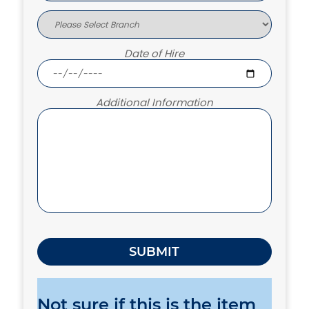
Date of Hire
Additional Information
Not sure if this is the item