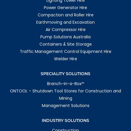
Lighting Tower Hire
Power Generator Hire
Compaction and Roller Hire
Earthmoving and Excavation
Air Compressor Hire
Pump Solutions Australia
Containers & Site Storage
Traffic Management Control Equipment Hire
Welder Hire
SPECIALITY SOLUTIONS
Branch-in-a-Box
TM
ONTOOL – Shutdown Tool Stores for Construction and
Mining
Management Solutions
INDUSTRY SOLUTIONS
Construction