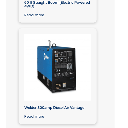
60 ft Straight Boom (Electric Powered
4WD)
Read more
Welder 800amp Diesel Air Vantage
Read more