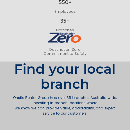
550+
Employees
35+
Branches
Destination Zero
Commitment to Safety
Find your local
branch
Onsite Rental Group has over 35 branches Australia wide,
investing in branch locations where
we know we can provide value, adaptability, and expert
service to our customers.