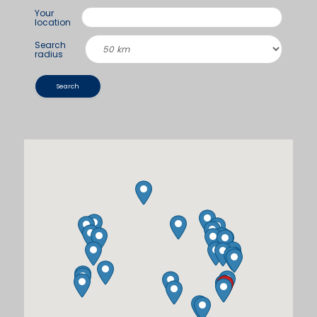
Your
location
Search
radius