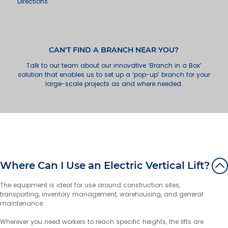
Directions
Wollongong
49 Industrial Road
Unanderra NSW 2526
Australia
CAN'T FIND A BRANCH NEAR YOU?
Talk to our team about our innovative ‘Branch in a Box’
More info
solution that enables us to set up a ‘pop-up’ branch for your
large-scale projects as and where needed.
73.7 km
Directions
Newcastle
18 Huntingdale Drive
Thornton NSW 2322
Australia
More info
Where Can I Use an Electric Vertical Lift?
126.8 km
Directions
The equipment is ideal for use around construction sites,
transporting, inventory management, warehousing, and general
Gold Coast
maintenance.
7 Greg Chappell Drive
Burleigh Heads QLD 4220
Wherever you need workers to reach specific heights, the lifts are
Australia