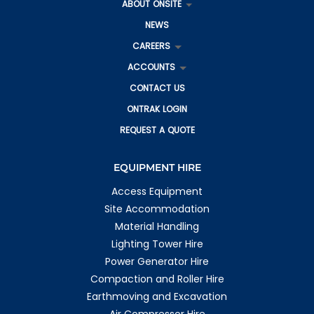
ABOUT ONSITE
More info
NEWS
1166.6 km
Directions
CAREERS
ACCOUNTS
Rockhampton
209 Farm Street
CONTACT US
Kawana QLD 4701
Australia
ONTRAK LOGIN
REQUEST A QUOTE
More info
1172.8 km
EQUIPMENT HIRE
Directions
Access Equipment
Emerald
1 Richards Ct
Site Accommodation
Emerald QLD 4720
Material Handling
Australia
Lighting Tower Hire
More info
Power Generator Hire
Compaction and Roller Hire
1190.8 km
Directions
Earthmoving and Excavation