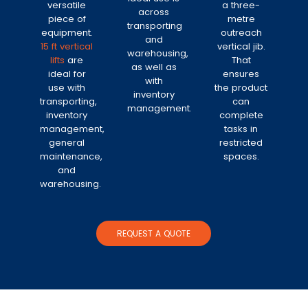
versatile
a three-
across
piece of
metre
transporting
equipment.
outreach
and
15 ft vertical
vertical jib.
warehousing,
lifts
are
That
as well as
ideal for
ensures
with
use with
the product
inventory
transporting,
can
management.
inventory
complete
management,
tasks in
general
restricted
maintenance,
spaces.
and
warehousing.
REQUEST A QUOTE