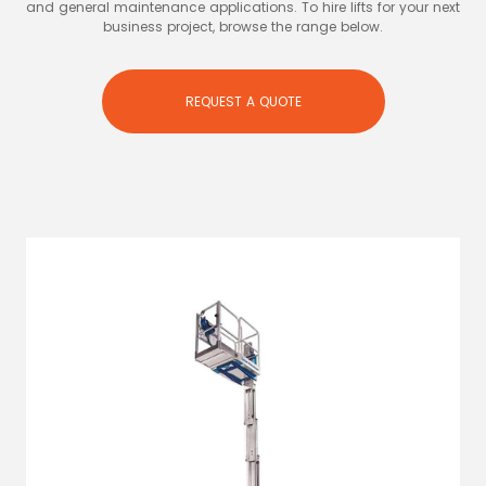
and general maintenance applications. To hire lifts for your next
business project, browse the range below.
REQUEST A QUOTE