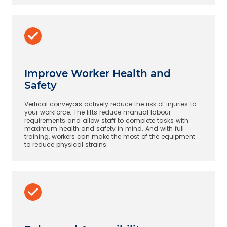
Improve Worker Health and
Safety
Vertical conveyors actively reduce the risk of injuries to
your workforce. The lifts reduce manual labour
requirements and allow staff to complete tasks with
maximum health and safety in mind. And with full
training, workers can make the most of the equipment
to reduce physical strains.