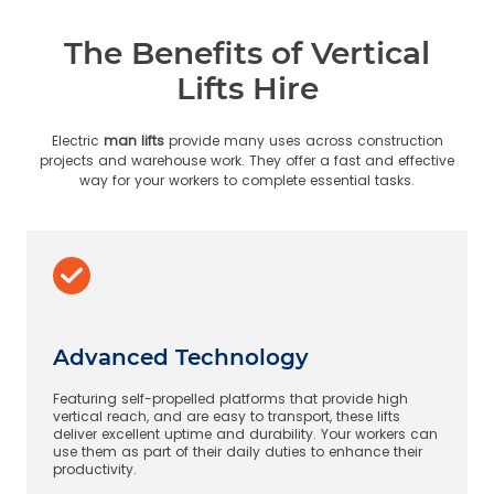
The Benefits of Vertical
Lifts Hire
Electric
man lifts
provide many uses across construction
projects and warehouse work. They offer a fast and effective
way for your workers to complete essential tasks.
Advanced Technology
Featuring self-propelled platforms that provide high
vertical reach, and are easy to transport, these lifts
deliver excellent uptime and durability. Your workers can
use them as part of their daily duties to enhance their
productivity.