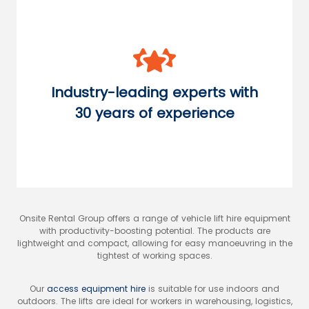
Industry-leading experts with
30 years of experience
Onsite Rental Group offers a range of vehicle lift hire equipment
with productivity-boosting potential. The products are
lightweight and compact, allowing for easy manoeuvring in the
tightest of working spaces.
Our
access equipment hire
is suitable for use indoors and
outdoors. The lifts are ideal for workers in warehousing, logistics,