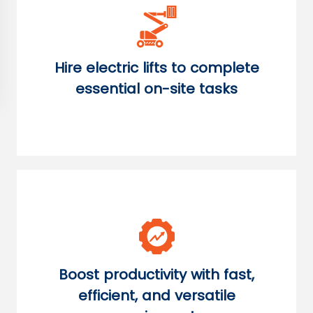
Hire electric lifts to complete
essential on-site tasks
Boost productivity with fast,
efficient, and versatile