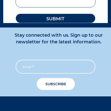
Gladstone
27 Gladstone Benaraby Road
Toolooa QLD 4680
Australia
More info
Stay connected with us. Sign up to our
1111 km
Directions
newsletter for the latest information.
Gladstone IS
4 George Mamalis Place
Callemondah QLD 4680
Australia
More info
1112.6 km
Directions
Adelaide
336 Hanson Road
Wingfield SA 5013
Australia