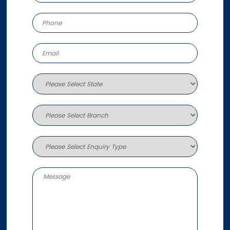
More info
795.7 km
Directions
Sunshine Coast
30-32 Fishermans Road
Kuluin QLD 4558
Australia
More info
821.5 km
Directions
Roma
1/73 Beaumont Drive
Roma QLD 4455
Australia
More info
843 km
Directions