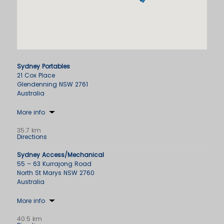
Sydney Portables
21 Cox Place
Glendenning NSW 2761
Australia
More info
35.7 km
Directions
Sydney Access/Mechanical
55 – 63 Kurrajong Road
North St Marys NSW 2760
Australia
More info
40.5 km