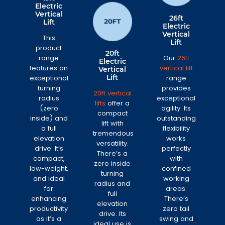
Electric
Vertical
26ft
Lift
Electric
Vertical
This
Lift
product
20ft
range
Our
26ft
Electric
features an
vertical lift
Vertical
Lift
exceptional
range
turning
provides
20ft vertical
radius
exceptional
lifts
offer a
(zero
agility. Its
compact
inside) and
outstanding
lift with
a full
flexibility
tremendous
elevation
works
versatility.
drive. It’s
perfectly
There’s a
compact,
with
zero inside
low-weight,
confined
turning
and ideal
working
radius and
for
areas.
full
enhancing
There’s
elevation
productivity
zero tail
drive. Its
as it’s a
swing and
ideal use is