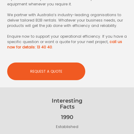
equipment whenever you require it.
We partner with Australia’s industry-leading organisations to
deliver tailored B2B rentals. Whatever your business needs, our
products will get the job done with efficiency and reliability.
Enquire now to support your operational efficiency. If you have a
specific question or want a quote for your next project,
call us
now for details: 13 40 40
.
REQUEST A QUOTE
Interesting
Facts
1990
Established