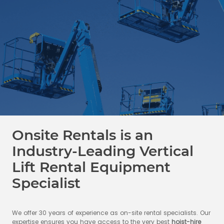
Onsite Rentals is an
Industry-Leading Vertical
Lift Rental Equipment
Specialist
We offer 30 years of experience as on-site rental specialists. Our
expertise ensures you have access to the very best
hoist-hire