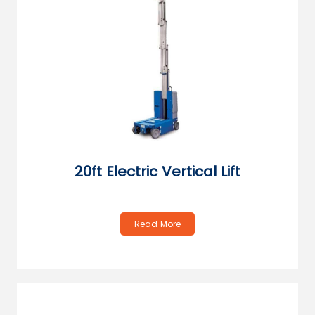
20ft Electric Vertical Lift
Read More