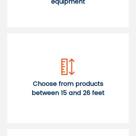
equipment
Choose from products
between 15 and 26 feet