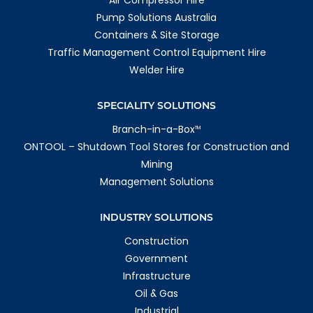
Air Compressor Hire
Whyalla
19-25 Jessop Street
Pump Solutions Australia
Whyalla Playford SA 5600
Containers & Site Storage
Australia
Traffic Management Control Equipment Hire
More info
Welder Hire
1269.2 km
Directions
SPECIALITY SOLUTIONS
Moranbah
Branch-in-a-Box
TM
138 Goonyella Rd
ONTOOL – Shutdown Tool Stores for Construction and
Moranbah QLD 4744
Mining
Australia
Management Solutions
More info
1356.9 km
INDUSTRY SOLUTIONS
Directions
Construction
Mackay
Government
78a Presto Ave
Infrastructure
Mackay Harbour QLD 4740
Australia
Oil & Gas
Industrial