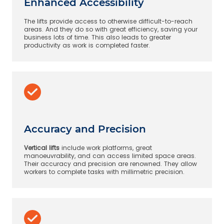
Enhanced Accessibility
The lifts provide access to otherwise difficult-to-reach
areas. And they do so with great efficiency, saving your
business lots of time. This also leads to greater
productivity as work is completed faster.
Accuracy and Precision
Vertical lifts
include work platforms, great
manoeuvrability, and can access limited space areas.
Their accuracy and precision are renowned. They allow
workers to complete tasks with millimetric precision.