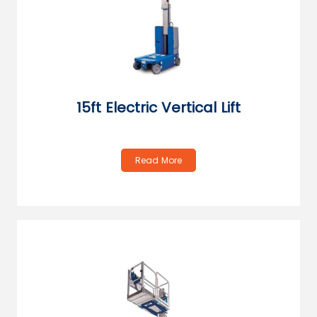
15ft Electric Vertical Lift
Read More