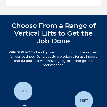
Choose From a Range of
Vertical Lifts to Get the
Job Done
Vertical lift rental
offers lightweight and compact equipment
for your business. Our products are suitable for use indoors
and outdoors for warehousing, logistics, and general
maintenance.
15ft