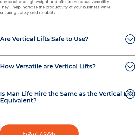
compact and lightweight and offer tremendous versatility.
They’ll help increase the productivity of your business while
More info
ensuring safety and reliability.
674.4 km
Directions
Melbourne East
Are Vertical Lifts Safe to Use?
70 Greenhills Road
Pakenham VIC 3810
Australia
More info
How Versatile are Vertical Lifts?
697.9 km
Directions
Stapylton
Is Man Life Hire the Same as the Vertical Lift
Unit 6, 170 Burnside Road
Equivalent?
Ormeau QLD 4208
Australia
More info
707.7 km
Directions
REQUEST A QUOTE