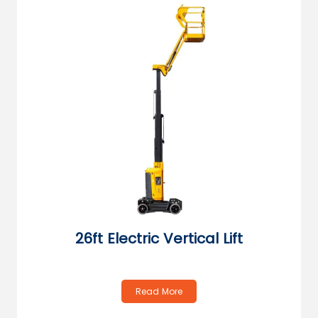
26ft Electric Vertical Lift
Read More