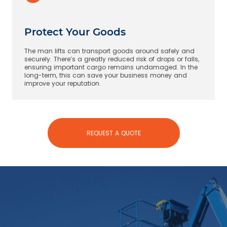
Protect Your Goods
The man lifts can transport goods around safely and
securely. There’s a greatly reduced risk of drops or falls,
ensuring important cargo remains undamaged. In the
long-term, this can save your business money and
improve your reputation.
REQUEST A QUOTE