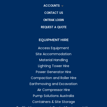
ACCOUNTS
CONTACT US
ONTRAK LOGIN
REQUEST A QUOTE
EQUIPMENT HIRE
Access Equipment
Site Accommodation
Material Handling
Lighting Tower Hire
Power Generator Hire
Compaction and Roller Hire
Earthmoving and Excavation
Air Compressor Hire
Pump Solutions Australia
Containers & Site Storage