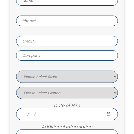
Date of Hire
Additional Information