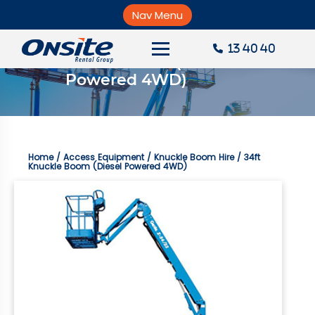
Skip
to
Nav Menu
×
content
13 40 40
34ft Knuckle Boom (Diesel 
About Onsite
Powered 4WD)
News
Careers
Home
/
Access Equipment
/
Knuckle Boom Hire
/ 34ft
Accounts
Knuckle Boom (Diesel Powered 4WD)
Contact Us
Request a Quote