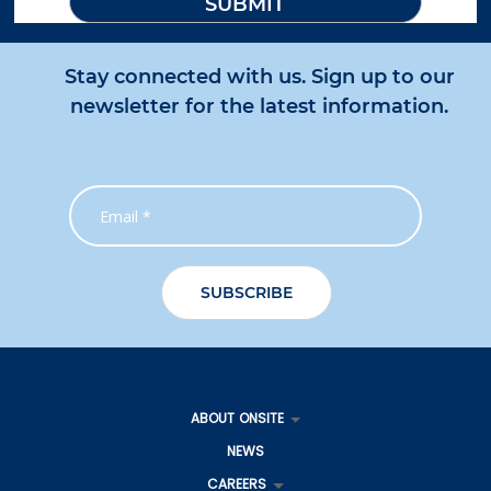
Stay connected with us. Sign up to our
newsletter for the latest information.
ABOUT ONSITE
NEWS
CAREERS