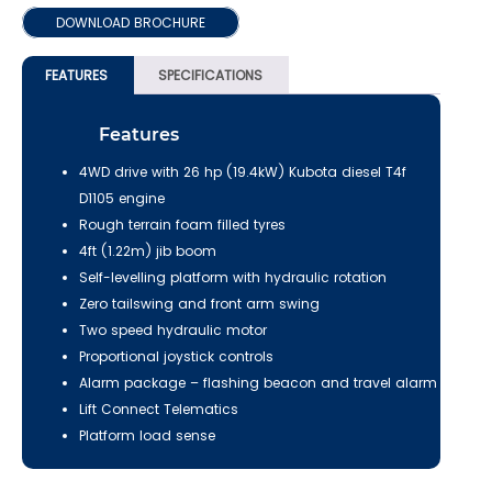
DOWNLOAD BROCHURE
FEATURES
SPECIFICATIONS
Features
4WD drive with 26 hp (19.4kW) Kubota diesel T4f
D1105 engine
Rough terrain foam filled tyres
4ft (1.22m) jib boom
Self-levelling platform with hydraulic rotation
Zero tailswing and front arm swing
Two speed hydraulic motor
Proportional joystick controls
Alarm package – flashing beacon and travel alarm
Lift Connect Telematics
Platform load sense