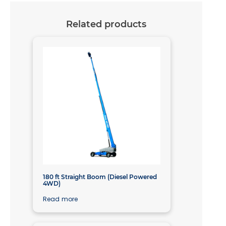
Related products
180 ft Straight Boom (Diesel Powered
4WD)
Read more