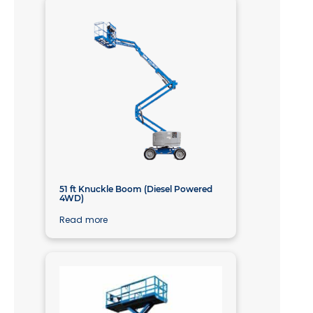
51 ft Knuckle Boom (Diesel Powered
4WD)
Read more