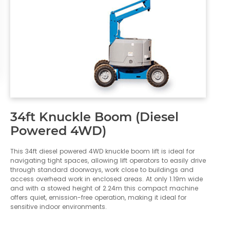
34ft Knuckle Boom (Diesel
Powered 4WD)
This 34ft diesel powered 4WD knuckle boom lift is ideal for
navigating tight spaces, allowing lift operators to easily drive
through standard doorways, work close to buildings and
access overhead work in enclosed areas. At only 1.19m wide
and with a stowed height of 2.24m this compact machine
offers quiet, emission-free operation, making it ideal for
sensitive indoor environments.