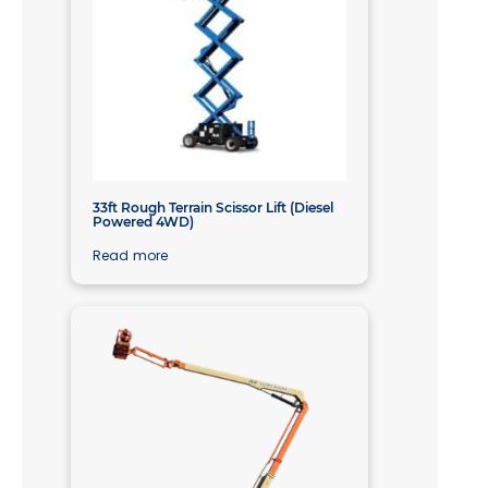
33ft Rough Terrain Scissor Lift (Diesel
Powered 4WD)
Read more