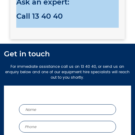
Ask an expert:
Call
13 40 40
Get in touch
For immediate assistance call us on 13 40 40, or send us an
enquiry below and one of our equipment hire specialists will reach
out to you shortly.