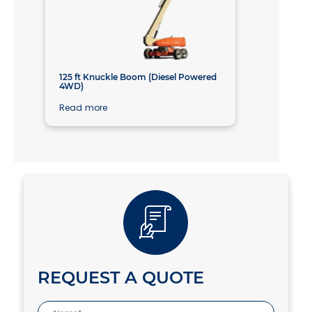
125 ft Knuckle Boom (Diesel Powered
4WD)
Read more
REQUEST A QUOTE