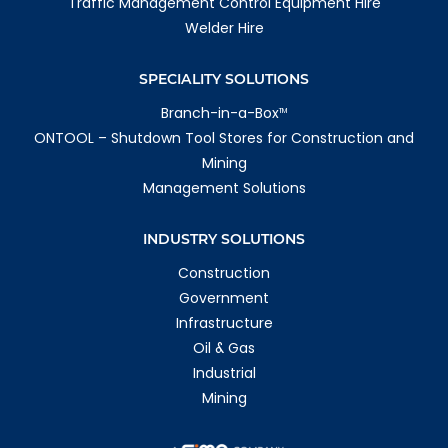
Traffic Management Control Equipment Hire
Welder Hire
SPECIALITY SOLUTIONS
Branch-in-a-Box
TM
ONTOOL – Shutdown Tool Stores for Construction and
Mining
Management Solutions
INDUSTRY SOLUTIONS
Construction
Government
Infrastructure
Oil & Gas
Industrial
Mining