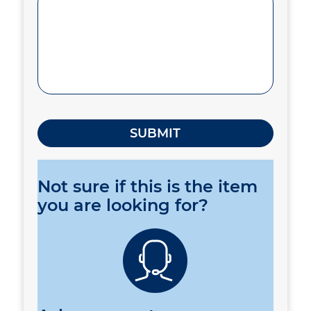
Not sure if this is the item
you are looking for?