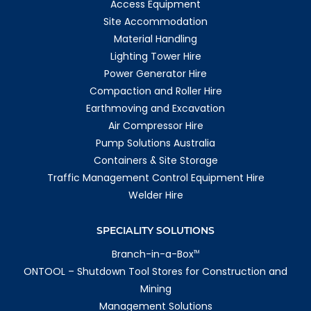
Access Equipment
Site Accommodation
Material Handling
Lighting Tower Hire
Power Generator Hire
Compaction and Roller Hire
Earthmoving and Excavation
Air Compressor Hire
Pump Solutions Australia
Containers & Site Storage
Traffic Management Control Equipment Hire
Welder Hire
SPECIALITY SOLUTIONS
Branch-in-a-Box
TM
ONTOOL – Shutdown Tool Stores for Construction and
Mining
Management Solutions