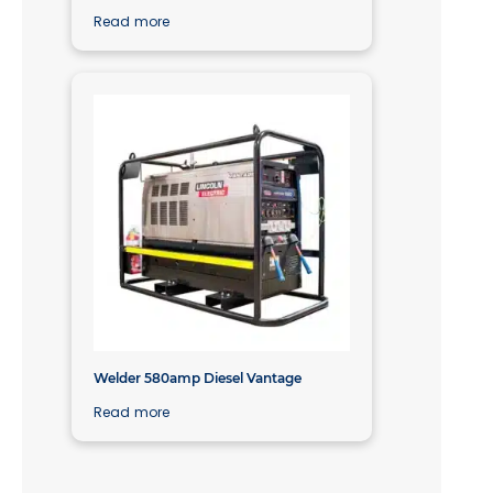
Read more
Welder 580amp Diesel Vantage
Read more