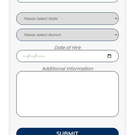
Date of Hire
Additional Information