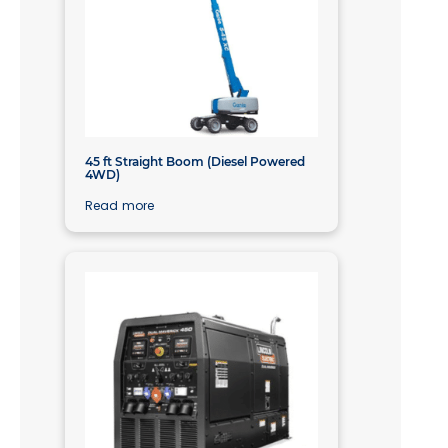
45 ft Straight Boom (Diesel Powered
4WD)
Read more