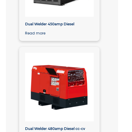
Dual Welder 450amp Diesel
Read more
Dual Welder 480amp Diesel cc-cv