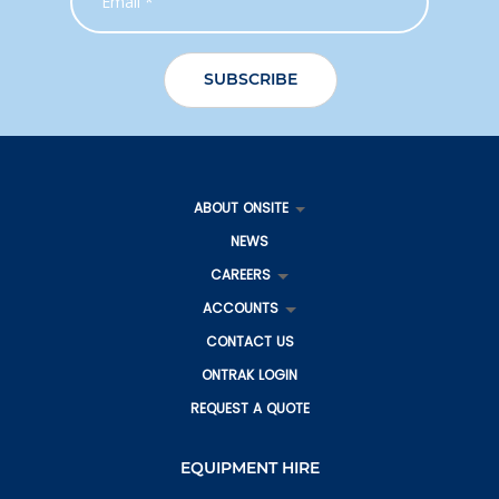
ABOUT ONSITE
NEWS
CAREERS
ACCOUNTS
CONTACT US
ONTRAK LOGIN
REQUEST A QUOTE
EQUIPMENT HIRE