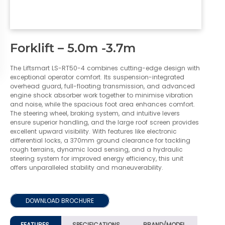
Forklift – 5.0m -3.7m
The Liftsmart LS-RT50-4 combines cutting-edge design with
exceptional operator comfort. Its suspension-integrated
overhead guard, full-floating transmission, and advanced
engine shock absorber work together to minimise vibration
and noise, while the spacious foot area enhances comfort.
The steering wheel, braking system, and intuitive levers
ensure superior handling, and the large roof screen provides
excellent upward visibility. With features like electronic
differential locks, a 370mm ground clearance for tackling
rough terrains, dynamic load sensing, and a hydraulic
steering system for improved energy efficiency, this unit
offers unparalleled stability and maneuverability.
DOWNLOAD BROCHURE
FEATURES
SPECIFICATIONS
BRAND/MODEL