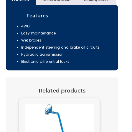
Features
4WD
Easy maintenance
Wet brakes
Independent steering and brake oil circuits
Hydraulic transmission
Electronic differential locks
Related products