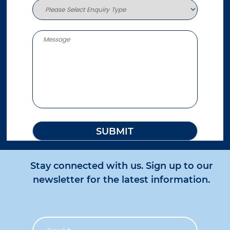
Stay connected with us. Sign up to our
newsletter for the latest information.