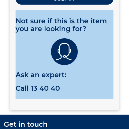
Not sure if this is the item
you are looking for?
Ask an expert:
Call
13 40 40
Get in touch