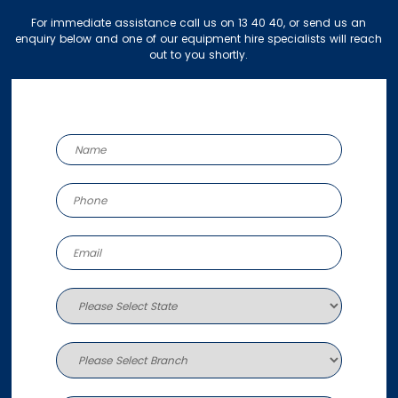
For immediate assistance call us on 13 40 40, or send us an
enquiry below and one of our equipment hire specialists will reach
out to you shortly.