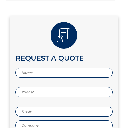
REQUEST A QUOTE