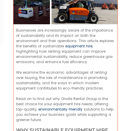
Businesses are increasingly aware of the importance
of sustainability and its impact on both the
environment and their operations. This article explores
the benefits of sustainable
equipment hire
,
highlighting how renting equipment can improve
environmental sustainability, reduce greenhouse gas
emissions, and enhance fuel efficiency.
We examine the economic advantages of renting
over buying, the role of maintenance in promoting
sustainability, and the ways in which modern
equipment contributes to eco-friendly practices.
Read on to find out why Onsite Rental Group is the
best choice for your equipment hire needs, offering
top-quality,
environmentally-friendly
solutions to help
you achieve your business goals while supporting a
greener future.
WHY SUSTAINABLE EQUIPMENT HIRE