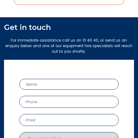
Get in touch
For immediate assistance call us on 13 40 40, or send us an
enquiry below and one of our equipment hire specialists will reach
out to you shortly.