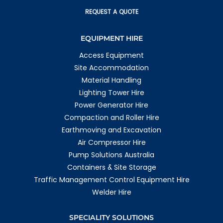
REQUEST A QUOTE
EQUIPMENT HIRE
Access Equipment
Site Accommodation
Material Handling
Lighting Tower Hire
Power Generator Hire
Compaction and Roller Hire
Earthmoving and Excavation
Air Compressor Hire
Pump Solutions Australia
Containers & Site Storage
Traffic Management Control Equipment Hire
Welder Hire
SPECIALITY SOLUTIONS