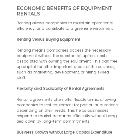
ECONOMIC BENEFITS OF EQUIPMENT
RENTALS
Renting allows companies to maintain operational
efficiency, and contribute to a greener environment
Renting Versus Buying Equipment
Renting means companies access the necessary
equipment without the substantial upfront costs
associated with owning the equipment. This can free
up capital for other important areas of the business,
such as marketing, development, or hiring skilled
staff.
Flexibility and Scalability of Rental Agreements
Rental agreements often offer flexible terms, allowing
companies to rent equipment for particular durations
depending on their needs. This helps businesses
respond to market demands efficiently without being
tied down by long-term commitments.
Business Growth without Large Capital Expenditure