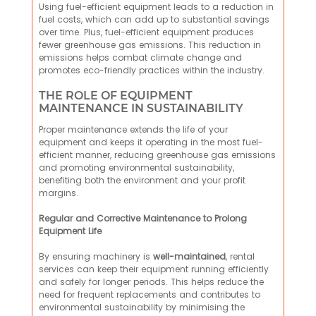
Using fuel-efficient equipment leads to a reduction in
fuel costs, which can add up to substantial savings
over time. Plus, fuel-efficient equipment produces
fewer greenhouse gas emissions. This reduction in
emissions helps combat climate change and
promotes eco-friendly practices within the industry.
THE ROLE OF EQUIPMENT
MAINTENANCE IN SUSTAINABILITY
Proper maintenance extends the life of your
equipment and keeps it operating in the most fuel-
efficient manner, reducing greenhouse gas emissions
and promoting environmental sustainability,
benefiting both the environment and your profit
margins.
Regular and Corrective Maintenance to Prolong
Equipment Life
By ensuring machinery is
well-maintained
, rental
services can keep their equipment running efficiently
and safely for longer periods. This helps reduce the
need for frequent replacements and contributes to
environmental sustainability by minimising the