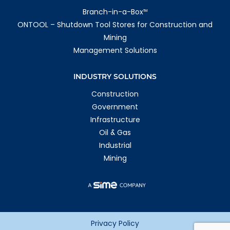
Branch-in-a-Box
TM
ONTOOL – Shutdown Tool Stores for Construction and
Mining
Management Solutions
INDUSTRY SOLUTIONS
Construction
Government
Infrastructure
Oil & Gas
Industrial
Mining
Privacy Policy