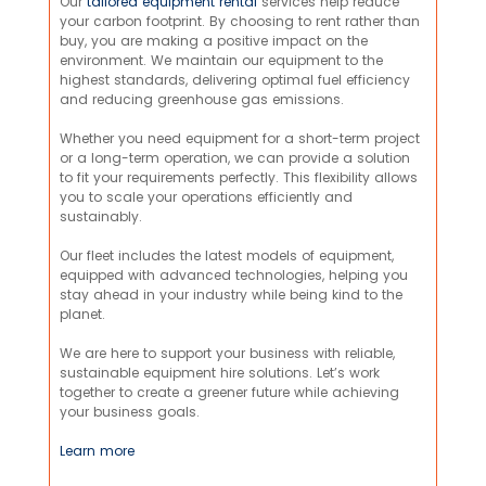
Our
tailored equipment rental
services help reduce
your carbon footprint. By choosing to rent rather than
buy, you are making a positive impact on the
environment. We maintain our equipment to the
highest standards, delivering optimal fuel efficiency
and reducing greenhouse gas emissions.
Whether you need equipment for a short-term project
or a long-term operation, we can provide a solution
to fit your requirements perfectly. This flexibility allows
you to scale your operations efficiently and
sustainably.
Our fleet includes the latest models of equipment,
equipped with advanced technologies, helping you
stay ahead in your industry while being kind to the
planet.
We are here to support your business with reliable,
sustainable equipment hire solutions. Let’s work
together to create a greener future while achieving
your business goals.
Learn more