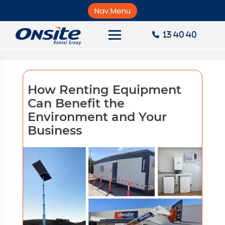
Skip
greenhouse gas
to
Nav Menu
×
content
13 40 40
About Onsite
News
How Renting Equipment
Careers
Can Benefit the
Environment and Your
Accounts
Business
Contact Us
Request a Quote