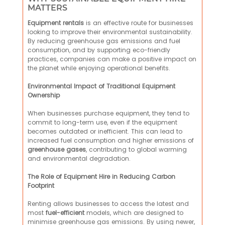
MATTERS
Equipment rentals
is an effective route for businesses
looking to improve their environmental sustainability.
By reducing greenhouse gas emissions and fuel
consumption, and by supporting eco-friendly
practices, companies can make a positive impact on
the planet while enjoying operational benefits.
Environmental Impact of Traditional Equipment
Ownership
When businesses purchase equipment, they tend to
commit to long-term use, even if the equipment
becomes outdated or inefficient. This can lead to
increased fuel consumption and higher emissions of
greenhouse gases
, contributing to global warming
and environmental degradation.
The Role of Equipment Hire in Reducing Carbon
Footprint
Renting allows businesses to access the latest and
most
fuel-efficient
models, which are designed to
minimise greenhouse gas emissions. By using newer,