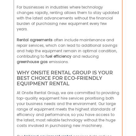
For businesses in industries where technology
changes rapidly, renting allows them to stay updated
with the latest advancements without the financial
burden of purchasing new equipment every few
years.
Rental agreements
often include maintenance and
repair services, which can lead to additional savings
and help the equipment remain in optimal condition,
contributing to
fuel efficiency
and reducing
greenhouse gas
emissions.
WHY ONSITE RENTAL GROUP IS YOUR
BEST CHOICE FOR ECO-FRIENDLY
EQUIPMENT RENTAL
At Onsite Rental Group, we are committed to providing
top-quality equipment hire services prioritising both
your business needs and the environment. Our large
range of equipment meets the highest standards of
efficiency and performance, so you have access to
the latest, most reliable technology without the huge
costs involved in purchasing new machinery.