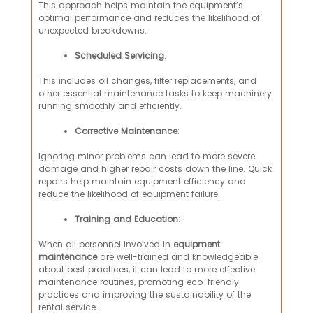
This approach helps maintain the equipment’s
optimal performance and reduces the likelihood of
unexpected breakdowns.
Scheduled Servicing
:
This includes oil changes, filter replacements, and
other essential maintenance tasks to keep machinery
running smoothly and efficiently.
Corrective Maintenance
:
Ignoring minor problems can lead to more severe
damage and higher repair costs down the line. Quick
repairs help maintain equipment efficiency and
reduce the likelihood of equipment failure.
Training and Education
:
When all personnel involved in
equipment
maintenance
are well-trained and knowledgeable
about best practices, it can lead to more effective
maintenance routines, promoting eco-friendly
practices and improving the sustainability of the
rental service.