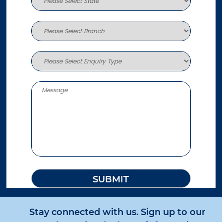
Stay connected with us. Sign up to our