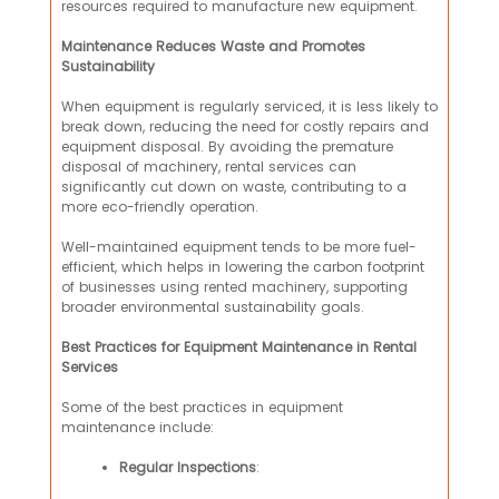
resources required to manufacture new equipment.
Maintenance Reduces Waste and Promotes
Sustainability
When equipment is regularly serviced, it is less likely to
break down, reducing the need for costly repairs and
equipment disposal. By avoiding the premature
disposal of machinery, rental services can
significantly cut down on waste, contributing to a
more eco-friendly operation.
Well-maintained equipment tends to be more fuel-
efficient, which helps in lowering the carbon footprint
of businesses using rented machinery, supporting
broader environmental sustainability goals.
Best Practices for Equipment Maintenance in Rental
Services
Some of the best practices in equipment
maintenance include:
Regular Inspections
: