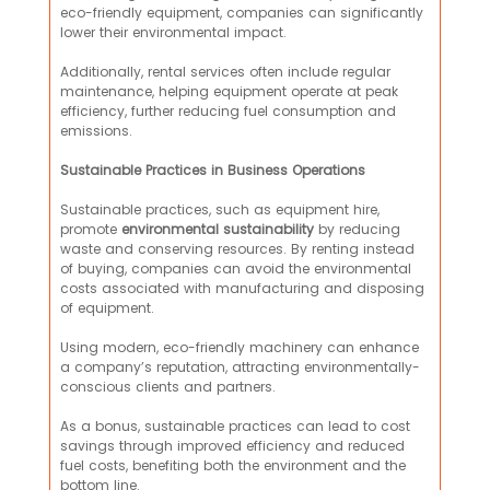
eco-friendly equipment, companies can significantly
lower their environmental impact.
Additionally, rental services often include regular
maintenance, helping equipment operate at peak
efficiency, further reducing fuel consumption and
emissions.
Sustainable Practices in Business Operations
Sustainable practices, such as equipment hire,
promote
environmental
sustainability
by reducing
waste and conserving resources. By renting instead
of buying, companies can avoid the environmental
costs associated with manufacturing and disposing
of equipment.
Using modern, eco-friendly machinery can enhance
a company’s reputation, attracting environmentally-
conscious clients and partners.
As a bonus, sustainable practices can lead to cost
savings through improved efficiency and reduced
fuel costs, benefiting both the environment and the
bottom line.