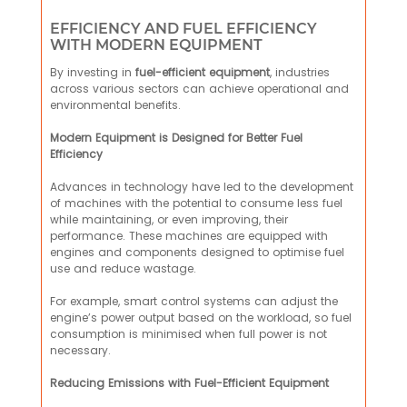
EFFICIENCY AND FUEL EFFICIENCY
WITH MODERN EQUIPMENT
By investing in
fuel-efficient equipment
, industries
across various sectors can achieve operational and
environmental benefits.
Modern Equipment is Designed for Better Fuel
Efficiency
Advances in technology have led to the development
of machines with the potential to consume less fuel
while maintaining, or even improving, their
performance. These machines are equipped with
engines and components designed to optimise fuel
use and reduce wastage.
For example, smart control systems can adjust the
engine’s power output based on the workload, so fuel
consumption is minimised when full power is not
necessary.
Reducing Emissions with Fuel-Efficient Equipment