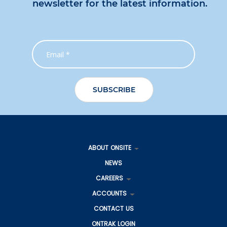
newsletter for the latest information.
ABOUT ONSITE
NEWS
CAREERS
ACCOUNTS
CONTACT US
ONTRAK LOGIN