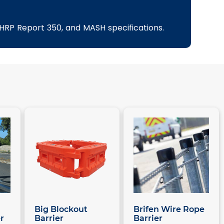
NCHRP Report 350, and MASH specifications.
Big Blockout
Brifen Wire Rope
r
Barrier
Barrier