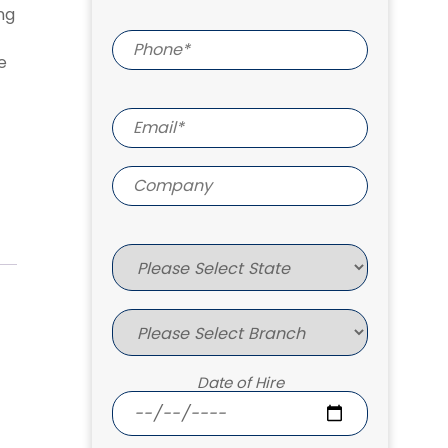
ng
e
Date of Hire