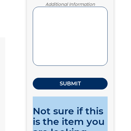
Additional Information
Not sure if this
is the item you