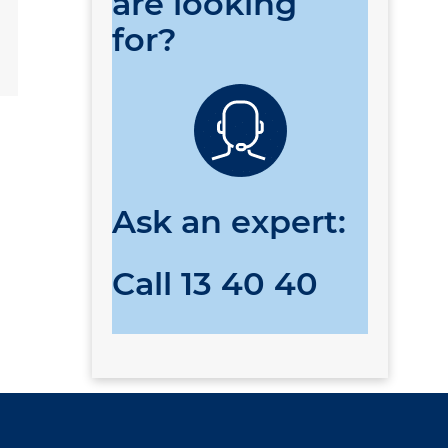
are looking
for?
Ask an expert:
Call
13 40 40