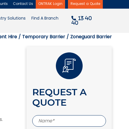
unts
Contact Us
ONTRAK Login
Request a Quote
×
try Solutions
Find A Branch
13 40
40
nt Hire
/
Temporary Barrier
/ Zoneguard Barrier
REQUEST A
QUOTE
s.