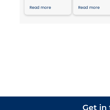
Read more
Read more
Get in