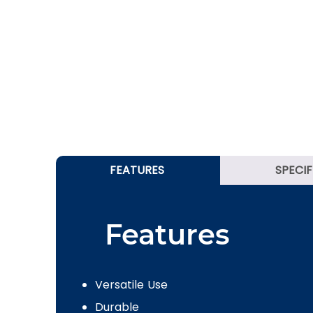
FEATURES
SPECI
Features
Versatile Use
Durable