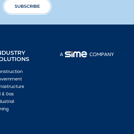
NDUSTRY
OLUTIONS
nstruction
overnment
frastructure
l & Gas
dustrial
ning