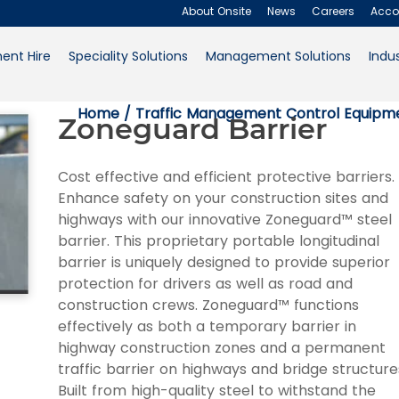
About Onsite
News
Careers
Acco
ent Hire
Speciality Solutions
Management Solutions
Indus
About Onsite
Home
/
Traffic Management Control Equipme
Zoneguard Barrier
News
Careers
Cost effective and efficient protective barriers.
Enhance safety on your construction sites and
Accounts
highways with our innovative Zoneguard™ steel
barrier. This proprietary portable longitudinal
Contact Us
barrier is uniquely designed to provide superior
protection for drivers as well as road and
Request a Quote
construction crews. Zoneguard™ functions
effectively as both a temporary barrier in
highway construction zones and a permanent
traffic barrier on highways and bridge structure
Built from high-quality steel to withstand the