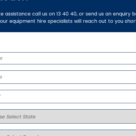
e assistance call us on 13 40 40, or send us an enquiry 
 our equipment hire specialists will reach out to you short