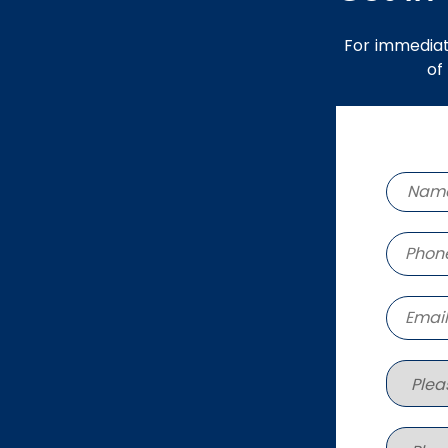
For immediat
of