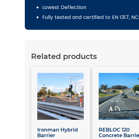
Lowest Deflection
Fully tested and certified to EN 1317, 
Related products
Ironman Hybrid
REBLOC 120
Barrier
Concrete Barrie