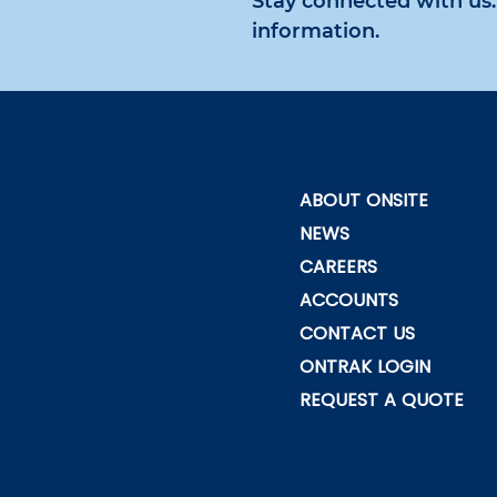
Stay connected with us. 
information.
ABOUT ONSITE
NEWS
CAREERS
ACCOUNTS
CONTACT US
ONTRAK LOGIN
REQUEST A QUOTE