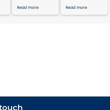
Read more
Read more
 touch