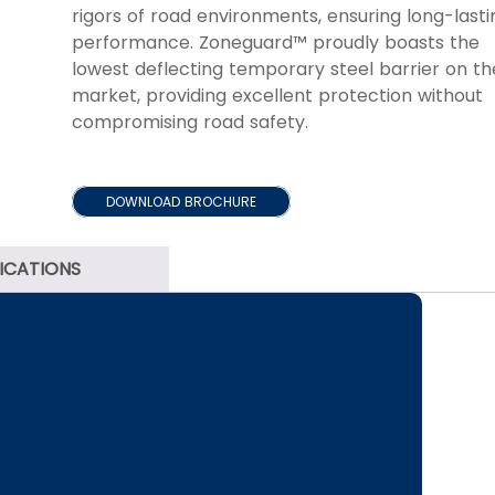
rigors of road environments, ensuring long-lasti
performance. Zoneguard™ proudly boasts the
lowest deflecting temporary steel barrier on th
market, providing excellent protection without
compromising road safety.
DOWNLOAD BROCHURE
FICATIONS