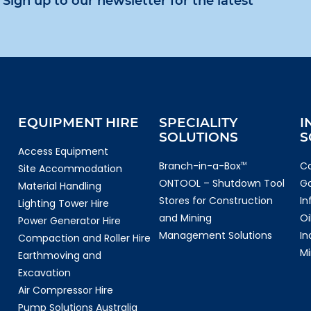
Sign up to our newsletter for the latest
EQUIPMENT HIRE
SPECIALITY
I
SOLUTIONS
S
Access Equipment
Branch-in-a-Box
Co
TM
Site Accommodation
ONTOOL – Shutdown Tool
G
Material Handling
Stores for Construction
In
Lighting Tower Hire
and Mining
Oi
Power Generator Hire
Management Solutions
In
Compaction and Roller Hire
Mi
Earthmoving and
Excavation
Air Compressor Hire
Pump Solutions Australia