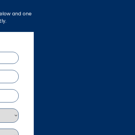
below and one
ly.