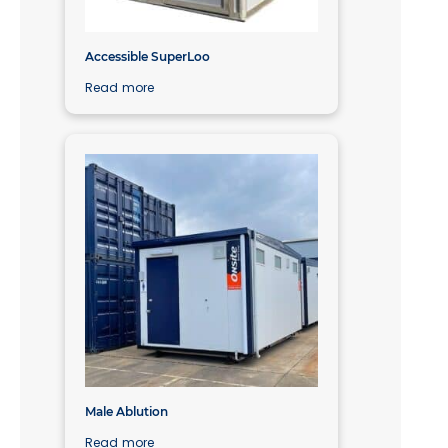
Accessible SuperLoo
Read more
Male Ablution
Read more