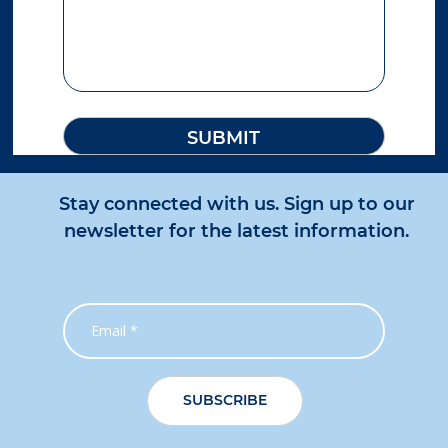
Stay connected with us. Sign up to our
newsletter for the latest information.