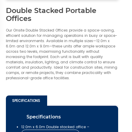
Double Stacked Portable
Offices
Our Onsite Double Stacked Offices provide a space-saving,
efficient solution for managing operations in busy or space-
limited environments. Available in multiple sizes—12.0m x
6.0m and 12.0m x 9.0m—these units offer ample workspace
across two levels, maximising functionality without
increasing the footprint. Each unit is built with quality
materials, insulation, lighting, and climate control to ensure
comfort and productivity. Ideal for construction sites, mining
camps, or remote projects, they combine practicality with
professional-grade office facilities.
SPECIFICATIONS
Specifications
12.0m x 6.0m Double stacked office –