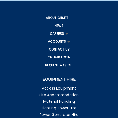
ABOUT ONSITE
NEWS
CAREERS
ACCOUNTS
CONTACT US
ONTRAK LOGIN
REQUEST A QUOTE
EQUIPMENT HIRE
Access Equipment
Site Accommodation
Material Handling
Lighting Tower Hire
Power Generator Hire