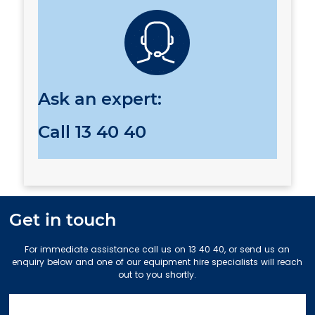
Ask an expert:
Call
13 40 40
Get in touch
For immediate assistance call us on 13 40 40, or send us an
enquiry below and one of our equipment hire specialists will reach
out to you shortly.