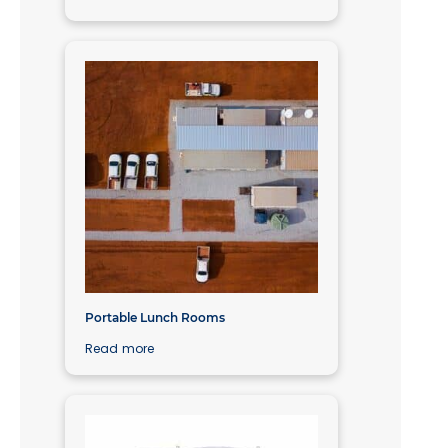
Portable Lunch Rooms
Read more