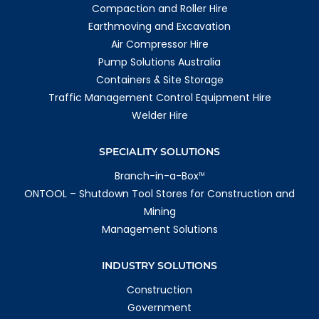
Compaction and Roller Hire
Earthmoving and Excavation
Air Compressor Hire
Pump Solutions Australia
Containers & Site Storage
Traffic Management Control Equipment Hire
Welder Hire
SPECIALITY SOLUTIONS
Branch-in-a-Box
TM
ONTOOL – Shutdown Tool Stores for Construction and
Mining
Management Solutions
INDUSTRY SOLUTIONS
Construction
Government