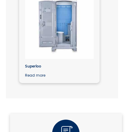
Superloo
Read more