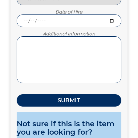
Date of Hire
Additional Information
Not sure if this is the item
you are looking for?