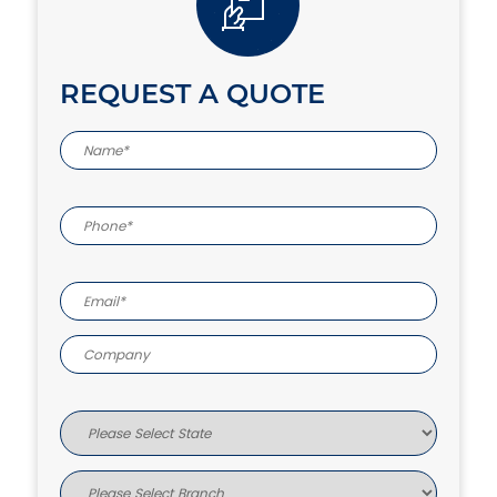
REQUEST A QUOTE