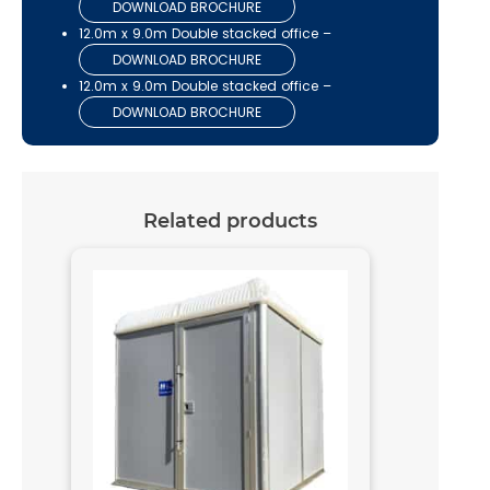
DOWNLOAD BROCHURE
12.0m x 9.0m Double stacked office –
DOWNLOAD BROCHURE
12.0m x 9.0m Double stacked office –
DOWNLOAD BROCHURE
Related products