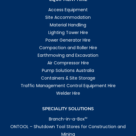
Access Equipment
Site Accommodation
Material Handling
Lighting Tower Hire
Power Generator Hire
Compaction and Roller Hire
Earthmoving and Excavation
Air Compressor Hire
Pump Solutions Australia
Containers & Site Storage
Traffic Management Control Equipment Hire
Welder Hire
SPECIALITY SOLUTIONS
Branch-in-a-Box
TM
ONTOOL – Shutdown Tool Stores for Construction and
Mining