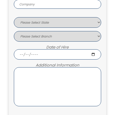
Date of Hire
Additional Information