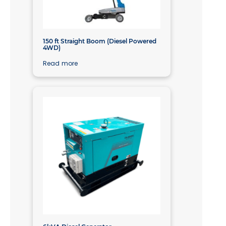
150 ft Straight Boom (Diesel Powered
4WD)
Read more