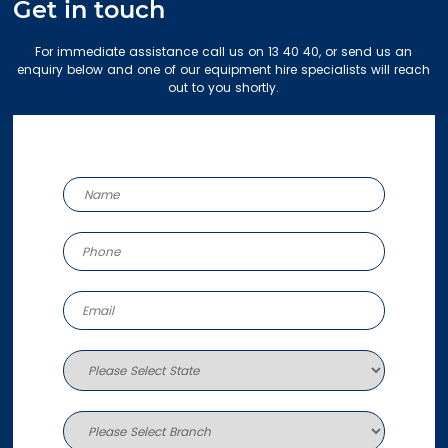
Get in touch
For immediate assistance call us on 13 40 40, or send us an
enquiry below and one of our equipment hire specialists will reach
out to you shortly.