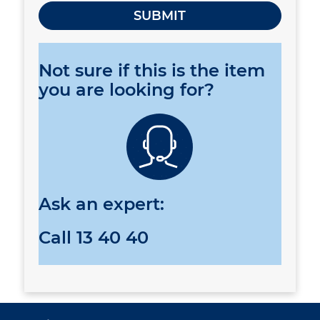
Not sure if this is the item
you are looking for?
Ask an expert:
Call
13 40 40