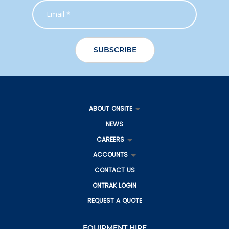
ABOUT ONSITE
NEWS
CAREERS
ACCOUNTS
CONTACT US
ONTRAK LOGIN
REQUEST A QUOTE
EQUIPMENT HIRE