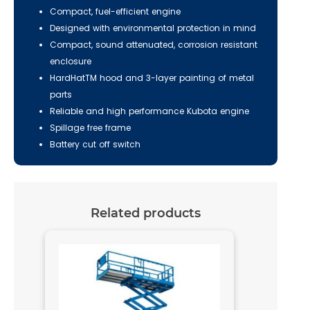
Compact, fuel-efficient engine
Designed with environmental protection in mind
Compact, sound attenuated, corrosion resistant
enclosure
HardHatTM hood and 3-layer painting of metal
parts
Reliable and high performance Kubota engine
Spillage free frame
Battery cut off switch
Related products