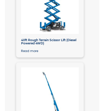
40ft Rough Terrain Scissor Lift (Diesel
Powered 4WD)
Read more