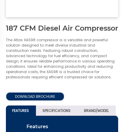
187 CFM Diesel Air Compressor
The Atlas XAS98 compressor is a versatile and powerful
solution designed to meet diverse industrial and
construction needs. Featuring robust construction,
advanced technology for fuel efficiency, and compact
design, it ensures reliable performance in various operating
conditions. Ideal for enhancing productivity and reducing
operational costs, the XAS98 is a trusted choice for
professionals requiring efficient compressed air solutions.
DOWNLOAD BROCHURE
FEATURES
SPECIFICATIONS
BRAND/MODEL
Features