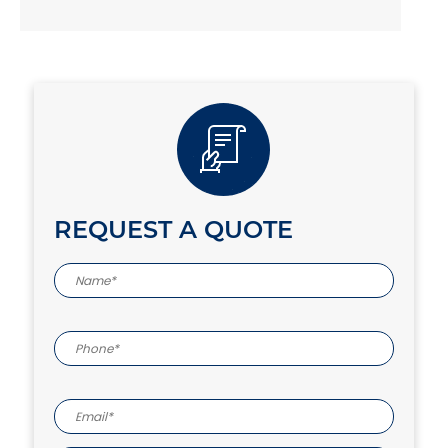
REQUEST A QUOTE