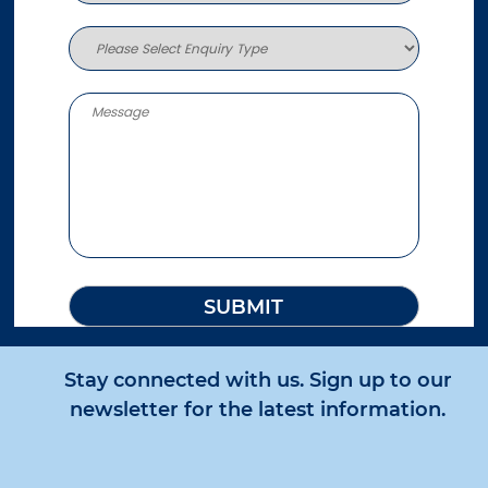
Stay connected with us. Sign up to our
newsletter for the latest information.