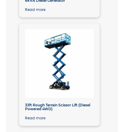
6kVA Diesel Generator
Read more
33ft Rough Terrain Scissor Lift (Diesel
Powered 4WD)
Read more