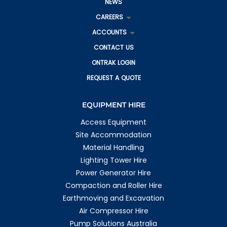
NEWS
CAREERS
ACCOUNTS
CONTACT US
ONTRAK LOGIN
REQUEST A QUOTE
EQUIPMENT HIRE
Access Equipment
Site Accommodation
Material Handling
Lighting Tower Hire
Power Generator Hire
Compaction and Roller Hire
Earthmoving and Excavation
Air Compressor Hire
Pump Solutions Australia