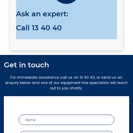
Ask an expert:
Call
13 40 40
Get in touch
For immediate assistance call us on 13 40 40, or send us an
enquiry below and one of our equipment hire specialists will reach
out to you shortly.