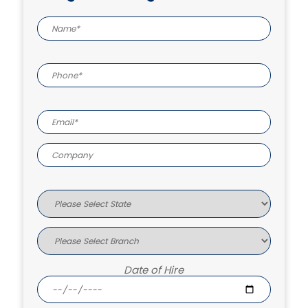
Date of Hire