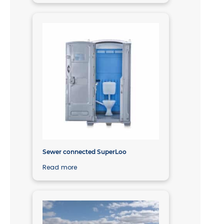
Sewer connected SuperLoo
Read more