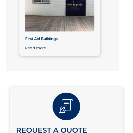
First Aid Buildings
Read more
REQUEST A QUOTE