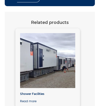
Related products
Shower Facilities
Read more