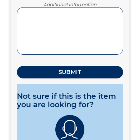
Additional Information
Not sure if this is the item
you are looking for?