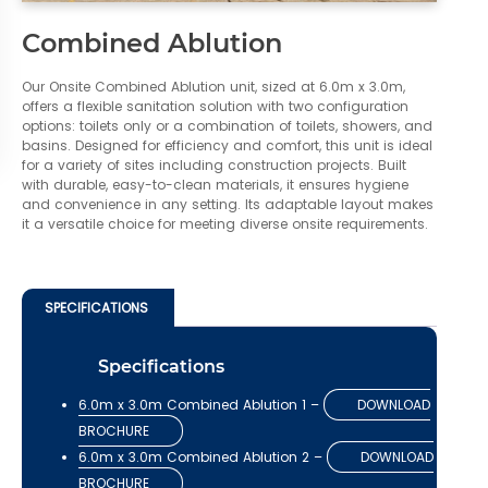
Combined Ablution
Our Onsite Combined Ablution unit, sized at 6.0m x 3.0m,
offers a flexible sanitation solution with two configuration
options: toilets only or a combination of toilets, showers, and
basins. Designed for efficiency and comfort, this unit is ideal
for a variety of sites including construction projects. Built
with durable, easy-to-clean materials, it ensures hygiene
and convenience in any setting. Its adaptable layout makes
it a versatile choice for meeting diverse onsite requirements.
SPECIFICATIONS
Specifications
6.0m x 3.0m Combined Ablution 1 –
DOWNLOAD
BROCHURE
6.0m x 3.0m Combined Ablution 2 –
DOWNLOAD
BROCHURE