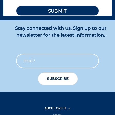
Stay connected with us. Sign up to our
newsletter for the latest information.
ABOUT ONSITE