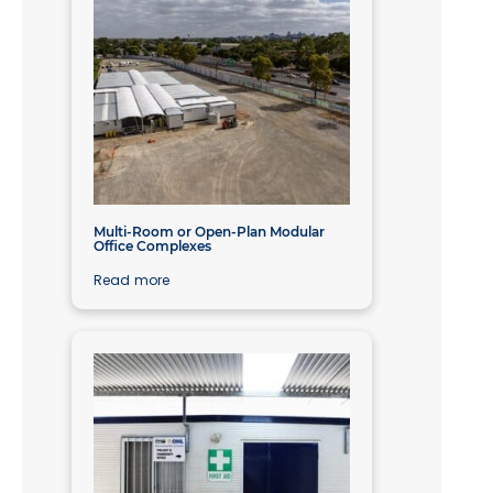
Multi-Room or Open-Plan Modular
Office Complexes
Read more