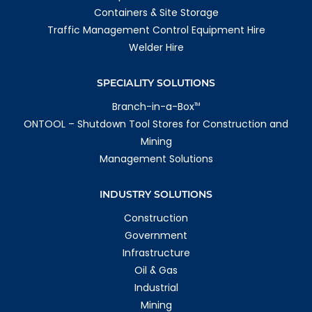
Containers & Site Storage
Traffic Management Control Equipment Hire
Welder Hire
SPECIALITY SOLUTIONS
Branch-in-a-Box
TM
ONTOOL – Shutdown Tool Stores for Construction and
Mining
Management Solutions
INDUSTRY SOLUTIONS
Construction
Government
Infrastructure
Oil & Gas
Industrial
Mining