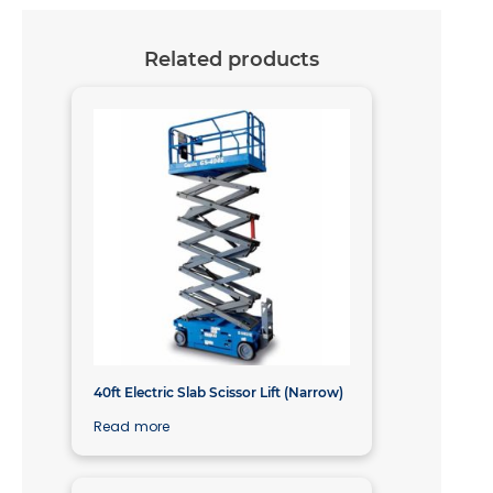
Related products
40ft Electric Slab Scissor Lift (Narrow)
Read more