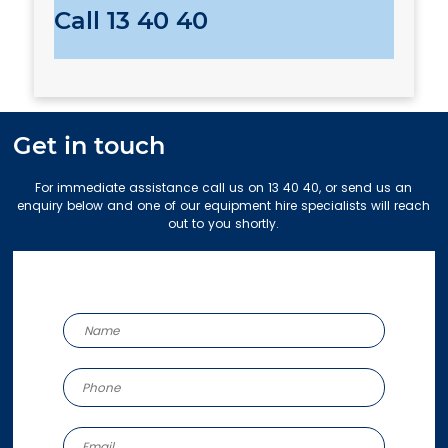
Call
13 40 40
Get in touch
For immediate assistance call us on 13 40 40, or send us an
enquiry below and one of our equipment hire specialists will reach
out to you shortly.