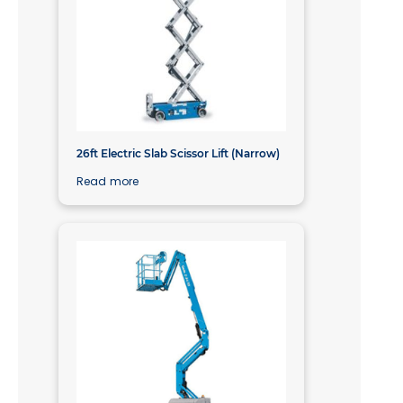
26ft Electric Slab Scissor Lift (Narrow)
Read more