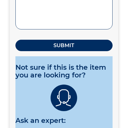
Not sure if this is the item
you are looking for?
Ask an expert: