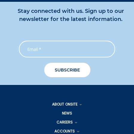
Stay connected with us. Sign up to our
newsletter for the latest information.
ABOUT ONSITE
NEWS
CAREERS
ACCOUNTS