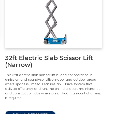
32ft Electric Slab Scissor Lift
(Narrow)
This 32ft electric slab scissor lift is ideal for operation in
emission and sound-sensitive indoor and outdoor areas
where space is limited. Features an E-Drive system that
delivers efficiency and runtime on installation, maintenance
and construction jobs where a significant amount of driving
is required.