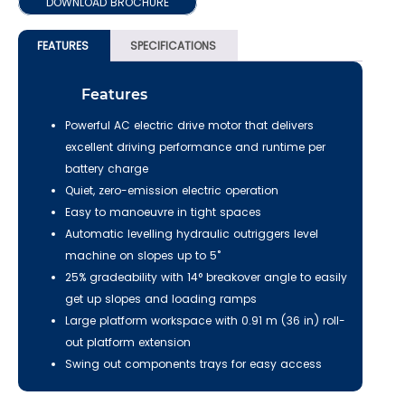
DOWNLOAD BROCHURE
FEATURES
SPECIFICATIONS
Features
Powerful AC electric drive motor that delivers
excellent driving performance and runtime per
battery charge
Quiet, zero-emission electric operation
Easy to manoeuvre in tight spaces
Automatic levelling hydraulic outriggers level
machine on slopes up to 5˚
25% gradeability with 14° breakover angle to easily
get up slopes and loading ramps
Large platform workspace with 0.91 m (36 in) roll-
out platform extension
Swing out components trays for easy access