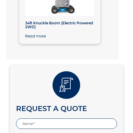
34ft Knuckle Boom (Electric Powered
2WD)
Read more
REQUEST A QUOTE