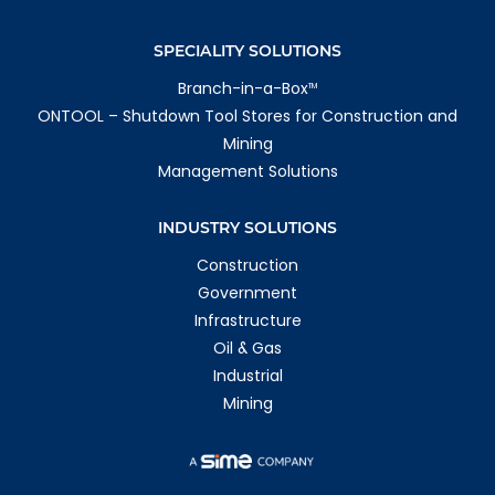
SPECIALITY SOLUTIONS
Branch-in-a-Box
TM
ONTOOL – Shutdown Tool Stores for Construction and
Mining
Management Solutions
INDUSTRY SOLUTIONS
Construction
Government
Infrastructure
Oil & Gas
Industrial
Mining