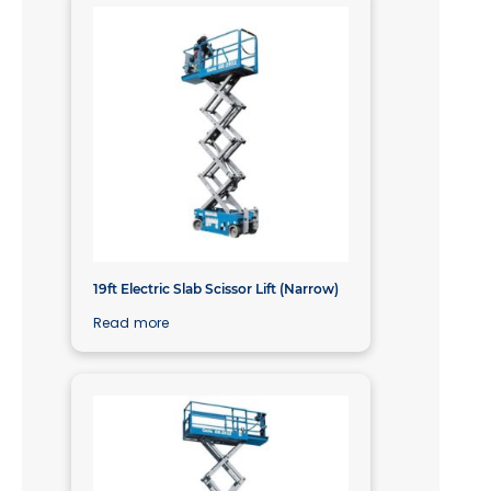
19ft Electric Slab Scissor Lift (Narrow)
Read more