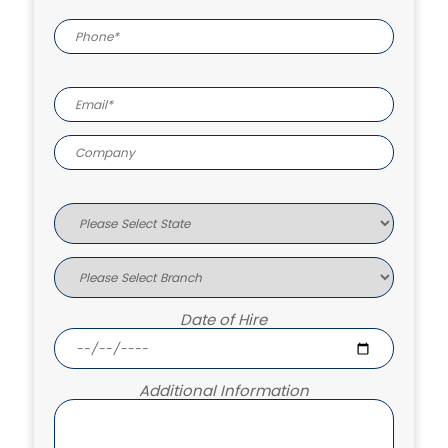
Date of Hire
Additional Information