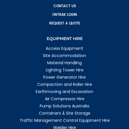
CONTACT US
ONTRAK LOGIN
REQUEST A QUOTE
EQUIPMENT HIRE
Access Equipment
Site Accommodation
Material Handling
Lighting Tower Hire
Power Generator Hire
Compaction and Roller Hire
Earthmoving and Excavation
Air Compressor Hire
Pump Solutions Australia
Containers & Site Storage
Traffic Management Control Equipment Hire
Welder Hire