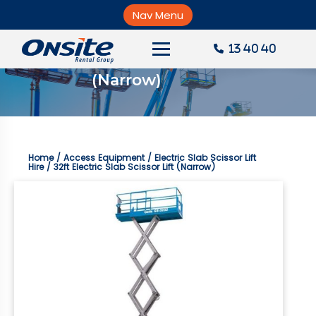
Skip
to
Nav Menu
×
content
13 40 40
32ft Electric Slab Scissor Lift 
About Onsite
(Narrow)
News
Careers
Home
/
Access Equipment
/
Electric Slab Scissor Lift
Accounts
Hire
/ 32ft Electric Slab Scissor Lift (Narrow)
Contact Us
Request a Quote