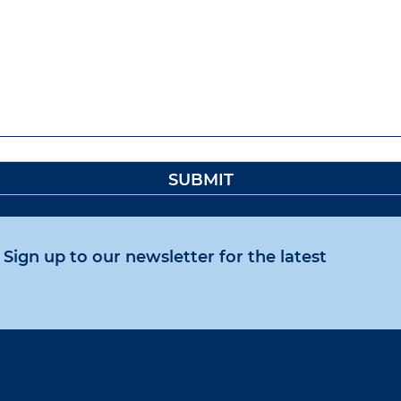
Sign up to our newsletter for the latest