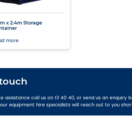
zed
0m x 2.4m Storage
ntainer
ad more
 touch
e assistance call us on 13 40 40, or send us an enquiry 
 our equipment hire specialists will reach out to you short