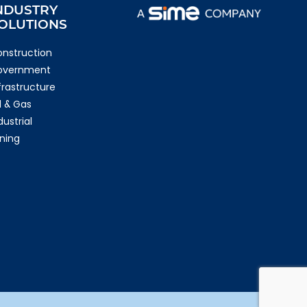
NDUSTRY
OLUTIONS
nstruction
overnment
frastructure
l & Gas
dustrial
ning