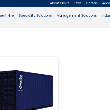
Uncategorize
About Onsite
News
Careers
Acco
ent Hire
Speciality Solutions
Management Solutions
Indus
About Onsite
News
Careers
Accounts
Filter
Contact Us
Request a Quote