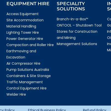
EQUIPMENT HIRE
SPECIALITY
I
SOLUTIONS
S
Access Equipment
Branch-in-a-Box
Co
TM
Site Accommodation
ONTOOL – Shutdown Tool
G
Material Handling
Stores for Construction
In
Lighting Tower Hire
and Mining
Oi
Power Generator Hire
Management Solutions
In
Compaction and Roller Hire
Mi
Earthmoving and
Excavation
Air Compressor Hire
Pump Solutions Australia
Containers & Site Storage
Traffic Management
Control Equipment Hire
Welder Hire
cy Policy
Ethical Business Policy
Refund Policy