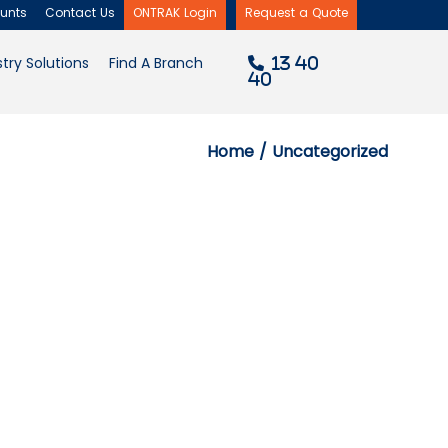
d
unts
Contact Us
ONTRAK Login
Request a Quote
×
try Solutions
Find A Branch
13 40
40
Home
/ Uncategorized