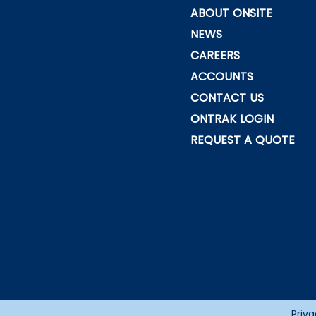
ABOUT ONSITE
NEWS
CAREERS
ACCOUNTS
CONTACT US
ONTRAK LOGIN
REQUEST A QUOTE
Priva