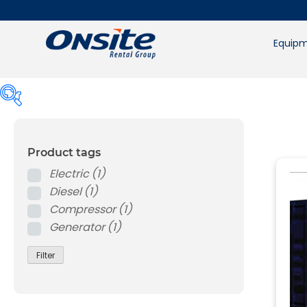
Skip
to
content
Equipm
Product tags
Product tags
Electric
(1)
Electric
(1)
Diesel
(1)
Diesel
(1)
Compressor
(1)
Compressor
(1)
Generator
(1)
Generator
(1)
Filter