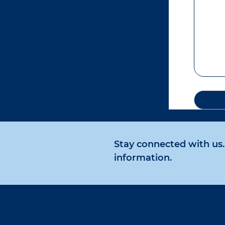
Stay connected with us. 
information.