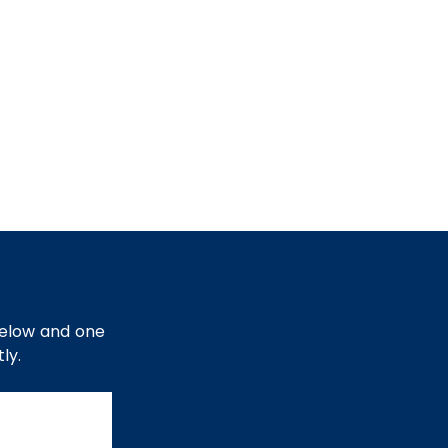
below and one
ly.