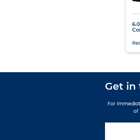
Uncategori
6.
Co
Re
Get in
For immediat
of