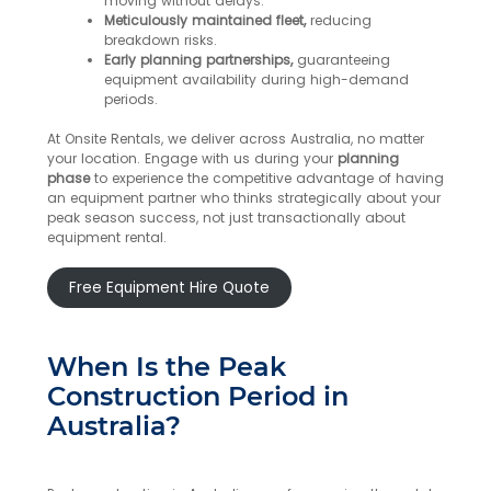
moving without delays.
Meticulously maintained fleet,
reducing
breakdown risks.
Early planning partnerships,
guaranteeing
equipment availability during high-demand
periods.
At Onsite Rentals, we deliver across Australia, no matter
your location. Engage with us during your
planning
phase
to experience the competitive advantage of having
an equipment partner who thinks strategically about your
peak season success, not just transactionally about
equipment rental.
Free Equipment Hire Quote
When Is the Peak
Construction Period in
Australia?