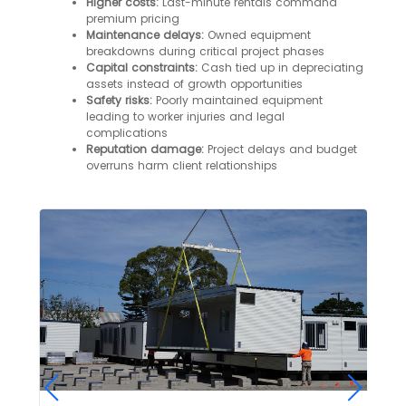
Higher costs:
Last-minute rentals command
premium pricing
Maintenance delays:
Owned equipment
breakdowns during critical project phases
Capital constraints:
Cash tied up in depreciating
assets instead of growth opportunities
Safety risks:
Poorly maintained equipment
leading to worker injuries and legal
complications
Reputation damage:
Project delays and budget
overruns harm client relationships