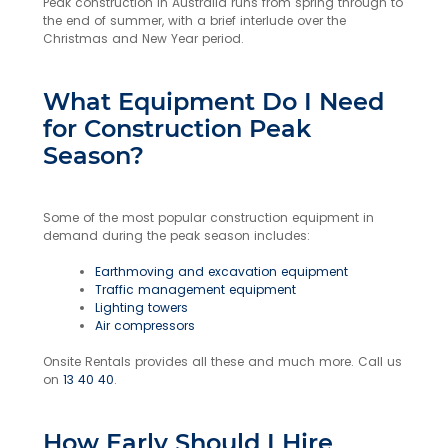
Peak construction in Australia runs from spring through to
the end of summer, with a brief interlude over the
Christmas and New Year period.
What Equipment Do I Need
for Construction Peak
Season?
Some of the most popular construction equipment in
demand during the peak season includes:
Earthmoving and excavation equipment
Traffic management equipment
Lighting towers
Air compressors
Onsite Rentals provides all these and much more. Call us
on
13 40 40
.
How Early Should I Hire