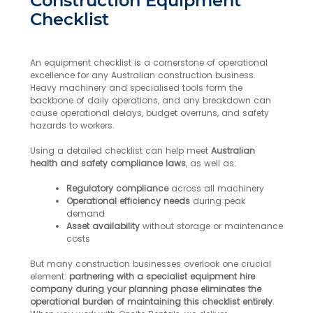
Construction Equipment
Checklist
An equipment checklist is a cornerstone of operational
excellence for any Australian construction business.
Heavy machinery and specialised tools form the
backbone of daily operations, and any breakdown can
cause operational delays, budget overruns, and safety
hazards to workers.
Using a detailed checklist can help meet
Australian
health and safety compliance laws
, as well as:
Regulatory compliance
across all machinery
Operational efficiency needs
during peak
demand
Asset availability
without storage or maintenance
costs
But many construction businesses overlook one crucial
element:
partnering with a specialist equipment hire
company during your planning phase eliminates the
operational burden of maintaining this checklist entirely
.