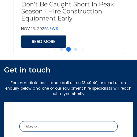
Don’t Be Caught Short In Peak
Season - Hire Construction
Equipment Early
O
NOV 18, 2025
NEWS
READ MORE
Get in touch
For immediate assistance call us on 13 40 40, or send us an
enquiry below and one of our equipment hire specialists will reach
out to you shortly.