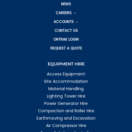
NEWS
CAREERS
ACCOUNTS
CONTACT US
ONTRAK LOGIN
REQUEST A QUOTE
EQUIPMENT HIRE
Access Equipment
Site Accommodation
Material Handling
Lighting Tower Hire
Power Generator Hire
Compaction and Roller Hire
Earthmoving and Excavation
Air Compressor Hire