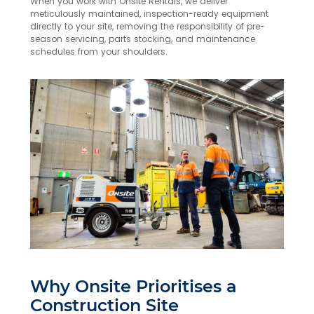
When you work with Onsite Rentals, we deliver
meticulously maintained, inspection-ready equipment
directly to your site, removing the responsibility of pre-
season servicing, parts stocking, and maintenance
schedules from your shoulders.
Why Onsite Prioritises a
Construction Site