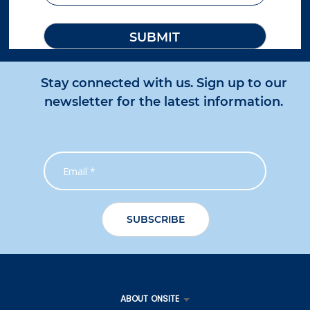
Stay connected with us. Sign up to our
newsletter for the latest information.
ABOUT ONSITE