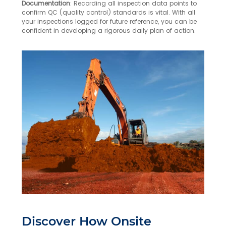
Documentation
: Recording all inspection data points to
confirm QC (quality control) standards is vital. With all
your inspections logged for future reference, you can be
confident in developing a rigorous daily plan of action.
Discover How Onsite