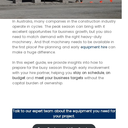
In Australia, many companies in the construction industry
operate in cycles. The peak season can bring with it
excellent opportunities for business growth, but you also
need to match demand with the right heavy-duty
machinery… And that machinery needs to be available in
the first place! Pre-planning and early
equipment hire
can
make a huge difference.
In this expert guide, we provide insights into how to
prepare for the busy season through early involvement
with your hire partner, helping you
stay on schedule
,
on
budget
and
meet your business targets
without the
capital burden of ownership.
Talk to our expert team about the equipment you need for
your project.