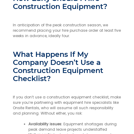
Construction Equipment?
In anticipation of the peak construction season, we
recommend placing your hire purchase order at least five
weeks in advance, ideally four.
What Happens If My
Company Doesn’t Use a
Construction Equipment
Checklist?
If you don’t use a construction equipment checklist, make
sure you’re partnering with equipment hire specialists like
Onsite Rentals, who will assume all such responsibility
and planning. Without either, you risk:
Availability issues:
Equipment shortages during
peak demand leave projects understaffed