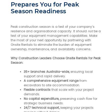
Prepares You for Peak
Season Readiness
Peak construction season is a test of your company’s
resilience and organisational capacity. It should
not
be a
test of your equipment management capabilities. Make
the most of your next opportunity by partnering with
Onsite Rentals to eliminate the burden of equipment
ownership, maintenance, and availability concerns.
Why Construction Leaders Choose Onsite Rentals for Peak
Season:
35+ branches Australia-wide,
ensuring local
support and rapid delivery.
A comprehensive equipment range
from
excavators to site accommodation.
Flexible contracts
that scale with your project
demands.
No capital expenditure,
preserving cash flow for
strategic business needs.
24/7 technical support,
keeping your projects