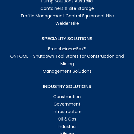
Pump Solutions Australia
Containers & Site Storage
Traffic Management Control Equipment Hire
Welder Hire
SPECIALITY SOLUTIONS
Branch-in-a-Box
TM
ONTOOL – Shutdown Tool Stores for Construction and
Mining
Management Solutions
INDUSTRY SOLUTIONS
Construction
Government
Infrastructure
Oil & Gas
Industrial