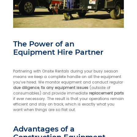
The Power of an
Equipment Hire Partner
Partnering with Onsite Rentals during your busy season
means we keep a complete handle on all the equipment
you’ve hired. We monitor equipment and conduct regular
due diligence
,
fix any equipment issues
(outside of
consumables) and provide immediate
replacement parts
if ever necessary. The result is that your operations remain
efficient and stay on track, which is exactly what you
want when things are so flat out.
Advantages of a