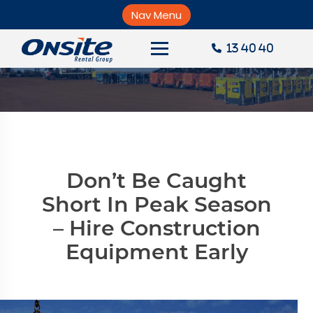
Skip
to
Nav Menu
×
content
News
13 40 40
About Onsite
News
Careers
Accounts
Don’t Be Caught
Contact Us
Short In Peak Season
– Hire Construction
Request a Quote
Equipment Early