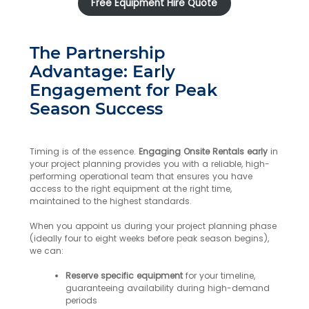
Free Equipment Hire Quote
The Partnership
Advantage: Early
Engagement for Peak
Season Success
Timing is of the essence.
Engaging Onsite Rentals early
in
your project planning provides you with a reliable, high-
performing operational team that ensures you have
access to the right equipment at the right time,
maintained to the highest standards.
When you appoint us during your project planning phase
(ideally four to eight weeks before peak season begins),
we can:
Reserve specific equipment
for your timeline,
guaranteeing availability during high-demand
periods