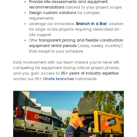
Provide site assessments and equipment
recommendations
tailored to your project scope
Design custom solutions
for complex
requirements
Leverage our innovative ‘
Branch in a Box
‘
solution
for large-scale projects requiring dedicated on-
site support
Offer
transparent pricing and flexible construction
equipment rental periods
(daily, weekly, monthly)
that adapt to your schedule
Early involvement with our team means you’re never left
competing for equipment during critical project phases,
and you gain access to
35+ years of industry expertise
across our 35+
Onsite branches
nationwide.