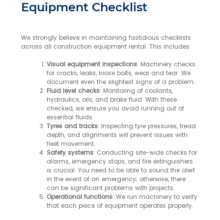
Equipment Checklist
We strongly believe in maintaining fastidious checklists
across all construction equipment rental. This includes:
Visual equipment inspections
: Machinery checks
for cracks, leaks, loose bolts, wear and tear. We
document even the slightest signs of a problem.
Fluid level checks
: Monitoring of coolants,
hydraulics, oils, and brake fluid. With these
checked, we ensure you avoid running out of
essential fluids.
Tyres and tracks
: Inspecting tyre pressures, tread
depth, and alignments will prevent issues with
fleet movement.
Safety systems
: Conducting site-wide checks for
alarms, emergency stops, and fire extinguishers
is crucial. You need to be able to sound the alert
in the event of an emergency; otherwise, there
can be significant problems with projects.
Operational functions
: We run machinery to verify
that each piece of equipment operates properly.