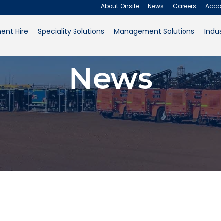
About Onsite
News
Careers
Acco
ent Hire
Speciality Solutions
Management Solutions
Indus
About Onsite
News
News
Careers
Accounts
Contact Us
Request a Quote