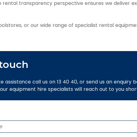
ue rental transparency perspective ensures we deliver e
stores, or our wide range of specialist rental equipmen
 touch
e assistance call us on 13 40 40, or send us an enquiry 
 our equipment hire specialists will reach out to you short