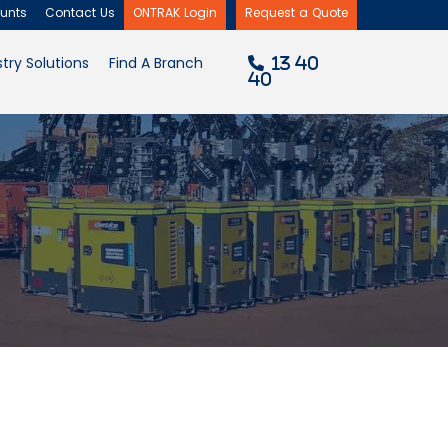
unts
Contact Us
ONTRAK Login
Request a Quote
×
try Solutions
Find A Branch
13 40
40