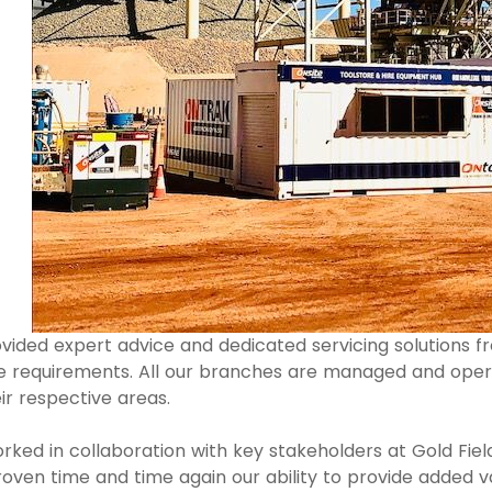
vided expert advice and dedicated servicing solutions 
 requirements. All our branches are managed and oper
r respective areas.
orked in collaboration with key stakeholders at Gold Field
ven time and time again our ability to provide added val