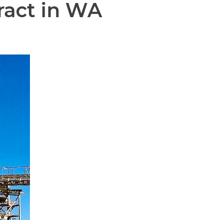
ract in WA