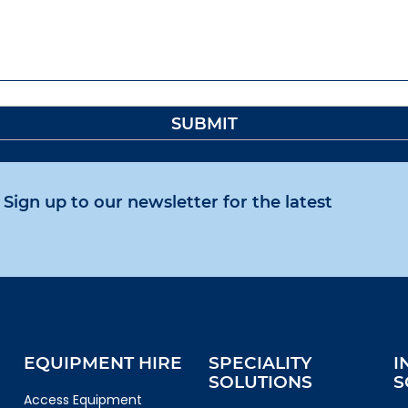
Sign up to our newsletter for the latest
EQUIPMENT HIRE
SPECIALITY
I
SOLUTIONS
S
Access Equipment