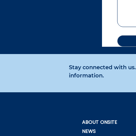
Stay connected with us. 
information.
ABOUT ONSITE
NEWS