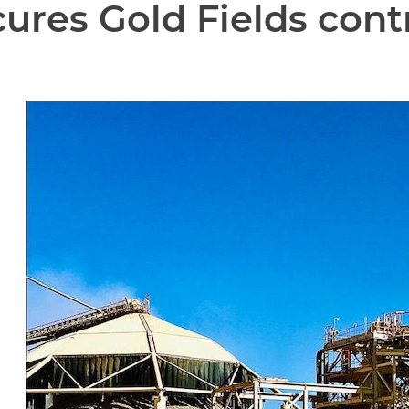
cures Gold Fields cont