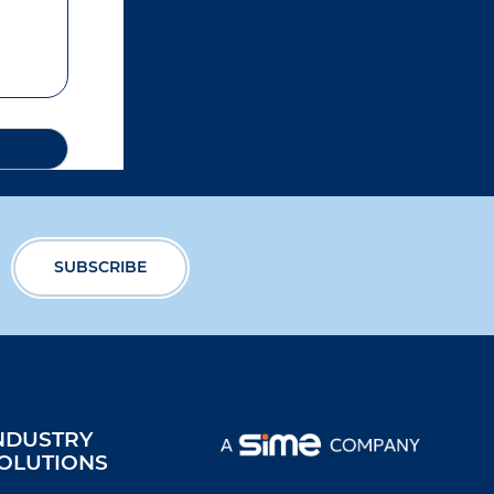
NDUSTRY
OLUTIONS