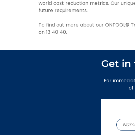
world cost reduction metrics. Our uniq
future requirements.
To find out more about our ONTOOL® Tool
on 13 40 40.
Get in
For immediat
of