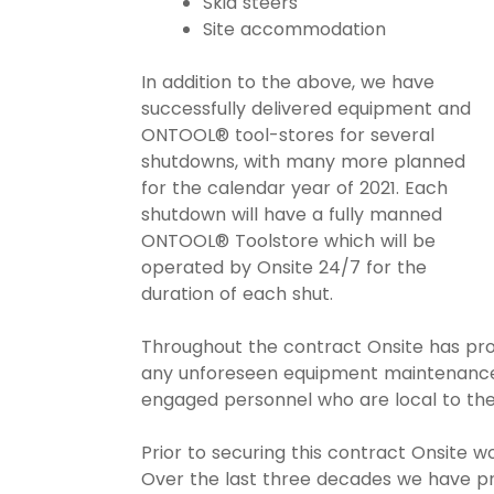
Skid steers
Site accommodation
In addition to the above, we have
successfully delivered equipment and
ONTOOL® tool-stores for several
shutdowns, with many more planned
for the calendar year of 2021. Each
shutdown will have a fully manned
ONTOOL® Toolstore which will be
operated by Onsite 24/7 for the
duration of each shut.
Throughout the contract Onsite has pro
any unforeseen equipment maintenance
engaged personnel who are local to thei
Prior to securing this contract Onsite w
Over the last three decades we have pro