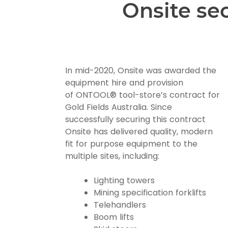
Onsite se
In mid-2020, Onsite was awarded the
equipment hire and provision
of ONTOOL® tool-store’s contract for
Gold Fields Australia. Since
successfully securing this contract
Onsite has delivered quality, modern
fit for purpose equipment to the
multiple sites, including:
Lighting towers
Mining specification forklifts
Telehandlers
Boom lifts