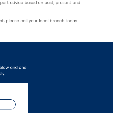
xpert advice based on past, present and
t, please call your local branch today
below and one
ly.