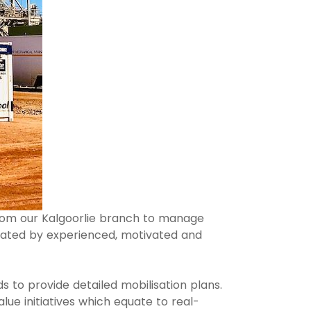
from our Kalgoorlie branch to manage
ated by experienced, motivated and
s to provide detailed mobilisation plans.
ue initiatives which equate to real-