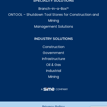
SPECIALITY SOLUTIONS
Branch-in-a-Box
TM
ONTOOL – Shutdown Tool Stores for Construction and
Mining
Management Solutions
INDUSTRY SOLUTIONS
Construction
Government
Infrastructure
Oil & Gas
Industrial
Mining
Privacy Policy