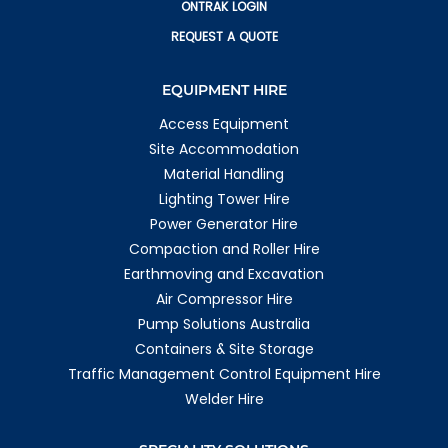
ONTRAK LOGIN
REQUEST A QUOTE
EQUIPMENT HIRE
Access Equipment
Site Accommodation
Material Handling
Lighting Tower Hire
Power Generator Hire
Compaction and Roller Hire
Earthmoving and Excavation
Air Compressor Hire
Pump Solutions Australia
Containers & Site Storage
Traffic Management Control Equipment Hire
Welder Hire