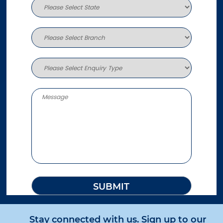
Stay connected with us. Sign up to our