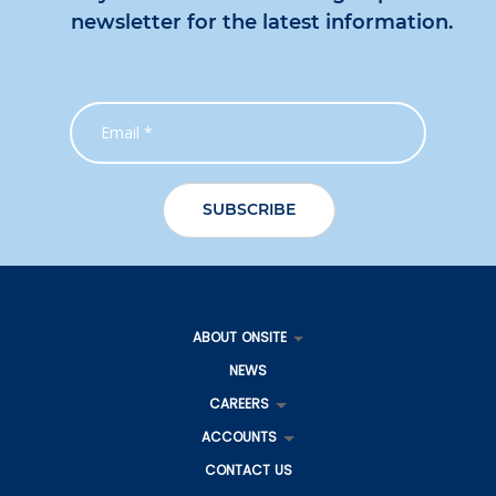
newsletter for the latest information.
ABOUT ONSITE
NEWS
CAREERS
ACCOUNTS
CONTACT US