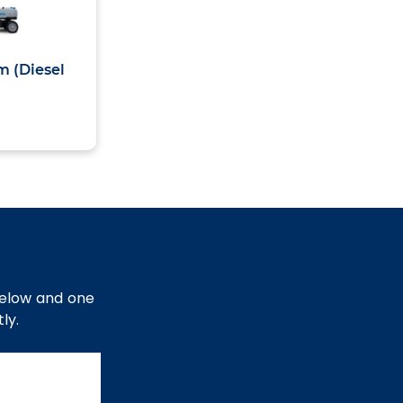
m (Diesel
below and one
ly.