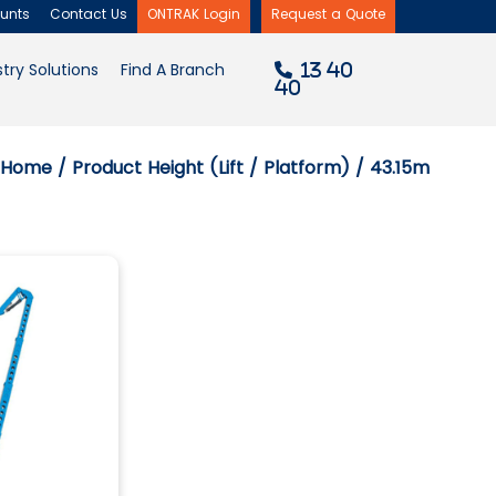
unts
Contact Us
ONTRAK Login
Request a Quote
×
try Solutions
Find A Branch
13 40
40
Home
/ Product Height (Lift / Platform) / 43.15m
Filter