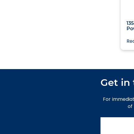
43.15m
135
Po
Re
Get in
For immediat
of