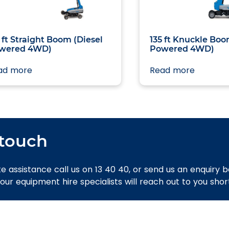
 ft Straight Boom (Diesel
135 ft Knuckle Boo
wered 4WD)
Powered 4WD)
ad more
Read more
 touch
e assistance call us on 13 40 40, or send us an enquiry 
 our equipment hire specialists will reach out to you short