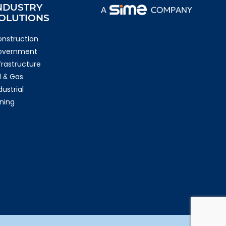
NDUSTRY
OLUTIONS
nstruction
overnment
frastructure
l & Gas
dustrial
ning