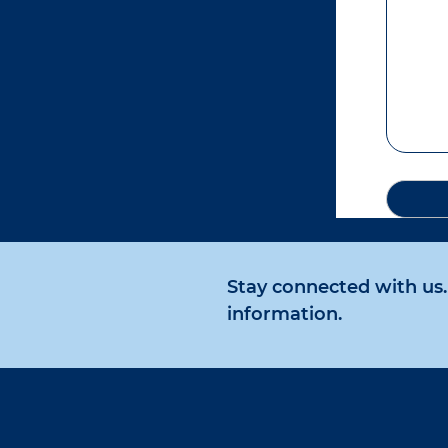
Stay connected with us. 
information.