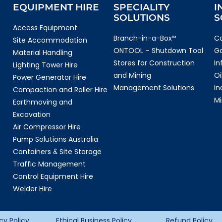
EQUIPMENT HIRE
SPECIALITY
I
SOLUTIONS
S
Access Equipment
Branch-in-a-Box
Co
TM
Site Accommodation
ONTOOL – Shutdown Tool
G
Material Handling
Stores for Construction
In
Lighting Tower Hire
and Mining
Oi
Power Generator Hire
Management Solutions
In
Compaction and Roller Hire
Mi
Earthmoving and
Excavation
Air Compressor Hire
Pump Solutions Australia
Containers & Site Storage
Traffic Management
Control Equipment Hire
Welder Hire
cy Policy
Ethical Business Policy
Refund Policy