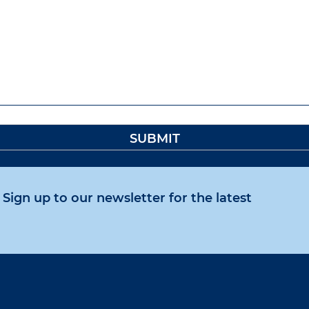
Sign up to our newsletter for the latest