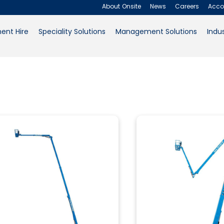
43.15m
About Onsite
News
Careers
Acco
ent Hire
Speciality Solutions
Management Solutions
Indus
About Onsite
News
Careers
Product Workplace
Accounts
Outdoor
(2)
Contact Us
Request a Quote