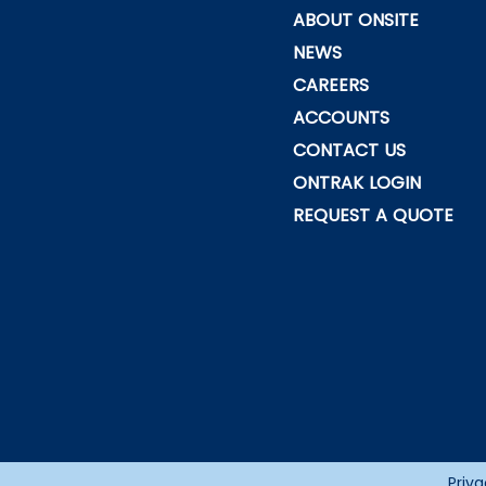
ABOUT ONSITE
NEWS
CAREERS
ACCOUNTS
CONTACT US
ONTRAK LOGIN
REQUEST A QUOTE
Priva