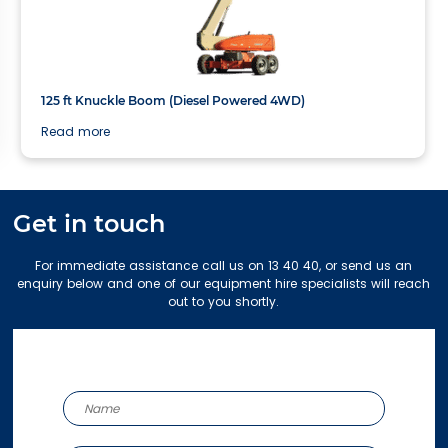
40.3m
125 ft Knuckle Boom (Diesel Powered 4WD)
Read more
Get in touch
For immediate assistance call us on 13 40 40, or send us an
enquiry below and one of our equipment hire specialists will reach
out to you shortly.