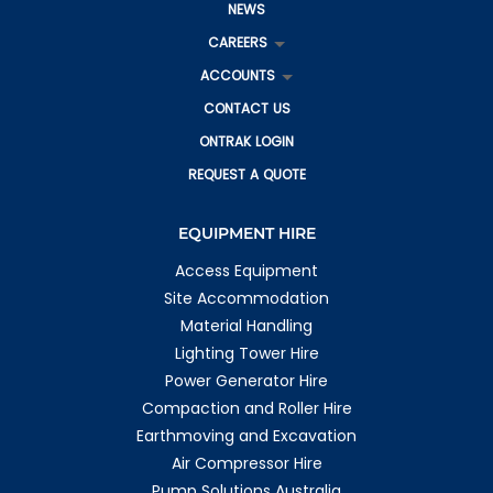
NEWS
CAREERS
ACCOUNTS
CONTACT US
ONTRAK LOGIN
REQUEST A QUOTE
EQUIPMENT HIRE
Access Equipment
Site Accommodation
Material Handling
Lighting Tower Hire
Power Generator Hire
Compaction and Roller Hire
Earthmoving and Excavation
Air Compressor Hire
Pump Solutions Australia