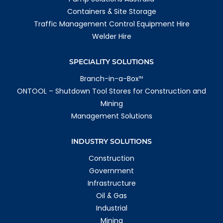
Containers & Site Storage
Traffic Management Control Equipment Hire
Welder Hire
SPECIALITY SOLUTIONS
Branch-in-a-Box
TM
ONTOOL – Shutdown Tool Stores for Construction and
Mining
Management Solutions
INDUSTRY SOLUTIONS
Construction
Government
Infrastructure
Oil & Gas
Industrial
Mining