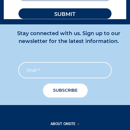
Stay connected with us. Sign up to our
newsletter for the latest information.
ABOUT ONSITE