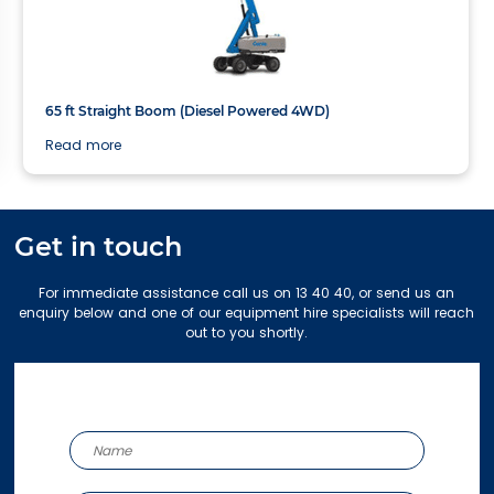
21.81m
65 ft Straight Boom (Diesel Powered 4WD)
Read more
Get in touch
For immediate assistance call us on 13 40 40, or send us an
enquiry below and one of our equipment hire specialists will reach
out to you shortly.