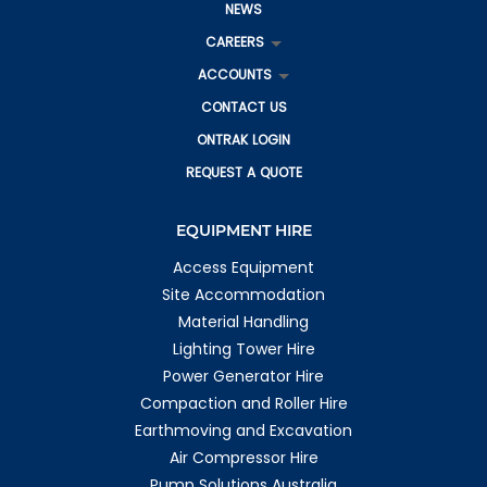
NEWS
CAREERS
ACCOUNTS
CONTACT US
ONTRAK LOGIN
REQUEST A QUOTE
EQUIPMENT HIRE
Access Equipment
Site Accommodation
Material Handling
Lighting Tower Hire
Power Generator Hire
Compaction and Roller Hire
Earthmoving and Excavation
Air Compressor Hire
Pump Solutions Australia