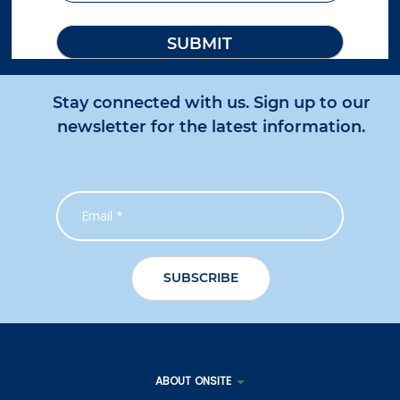
Stay connected with us. Sign up to our
newsletter for the latest information.
ABOUT ONSITE