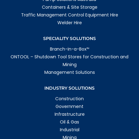
Containers & Site Storage
Traffic Management Control Equipment Hire
Welder Hire
SPECIALITY SOLUTIONS
Branch-in-a-Box
TM
ONTOOL – Shutdown Tool Stores for Construction and
Mining
Management Solutions
INDUSTRY SOLUTIONS
Construction
Government
Infrastructure
Oil & Gas
Industrial
Mining