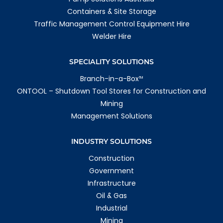
Containers & Site Storage
Traffic Management Control Equipment Hire
Welder Hire
SPECIALITY SOLUTIONS
Branch-in-a-Box
TM
ONTOOL – Shutdown Tool Stores for Construction and
Mining
Management Solutions
INDUSTRY SOLUTIONS
Construction
Government
Infrastructure
Oil & Gas
Industrial
Mining