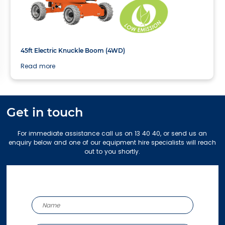
13.72m
45ft Electric Knuckle Boom (4WD)
Read more
Get in touch
For immediate assistance call us on 13 40 40, or send us an
enquiry below and one of our equipment hire specialists will reach
out to you shortly.