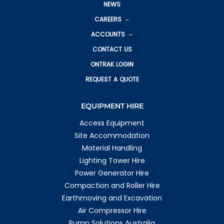
NEWS
CAREERS
ACCOUNTS
CONTACT US
ONTRAK LOGIN
REQUEST A QUOTE
EQUIPMENT HIRE
Access Equipment
Site Accommodation
Material Handling
Lighting Tower Hire
Power Generator Hire
Compaction and Roller Hire
Earthmoving and Excavation
Air Compressor Hire
Pump Solutions Australia