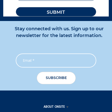
Stay connected with us. Sign up to our
newsletter for the latest information.
ABOUT ONSITE