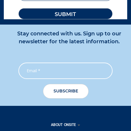
Stay connected with us. Sign up to our
newsletter for the latest information.
ABOUT ONSITE