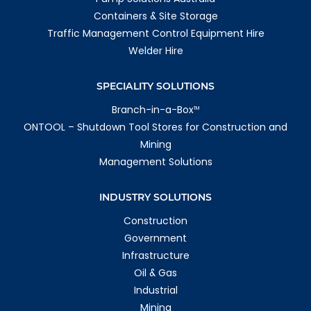
Containers & Site Storage
Traffic Management Control Equipment Hire
Welder Hire
SPECIALITY SOLUTIONS
Branch-in-a-Box
TM
ONTOOL – Shutdown Tool Stores for Construction and
Mining
Management Solutions
INDUSTRY SOLUTIONS
Construction
Government
Infrastructure
Oil & Gas
Industrial
Mining