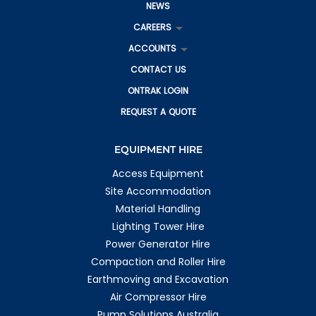
NEWS
CAREERS
ACCOUNTS
CONTACT US
ONTRAK LOGIN
REQUEST A QUOTE
EQUIPMENT HIRE
Access Equipment
Site Accommodation
Material Handling
Lighting Tower Hire
Power Generator Hire
Compaction and Roller Hire
Earthmoving and Excavation
Air Compressor Hire
Pump Solutions Australia