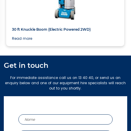
10.89m
30 ft Knuckle Boom (Electric Powered 2WD)
Read more
Get in touch
For immediate assistance call us on 13 40 40, or send us an
enquiry below and one of our equipment hire specialists will reach
out to you shortly.