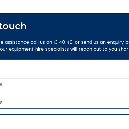
 touch
e assistance call us on 13 40 40, or send us an enquiry 
 our equipment hire specialists will reach out to you short