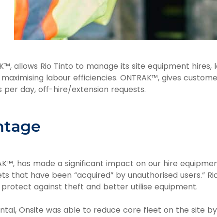
™, allows Rio Tinto to manage its site equipment hires, 
d maximising labour efficiencies. ONTRAK™, gives customers
s per day, off-hire/extension requests.
ntage
™, has made a significant impact on our hire equipment u
ts that have been “acquired” by unauthorised users.” Rio
rotect against theft and better utilise equipment.
ntal, Onsite was able to reduce core fleet on the site by