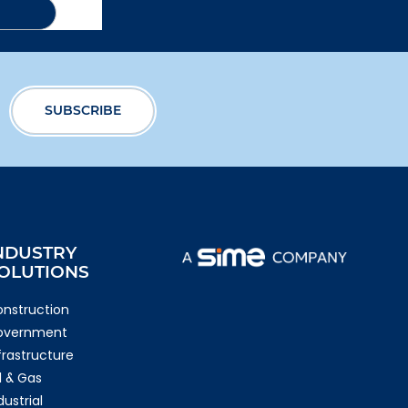
NDUSTRY
OLUTIONS
nstruction
overnment
frastructure
l & Gas
dustrial