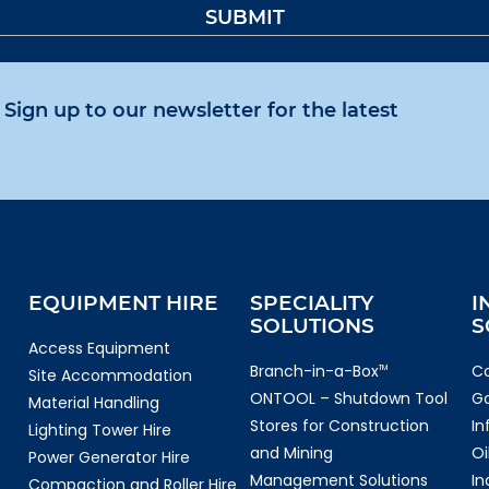
Sign up to our newsletter for the latest
EQUIPMENT HIRE
SPECIALITY
I
SOLUTIONS
S
Access Equipment
Branch-in-a-Box
Co
TM
Site Accommodation
ONTOOL – Shutdown Tool
G
Material Handling
Stores for Construction
In
Lighting Tower Hire
and Mining
Oi
Power Generator Hire
Management Solutions
In
Compaction and Roller Hire