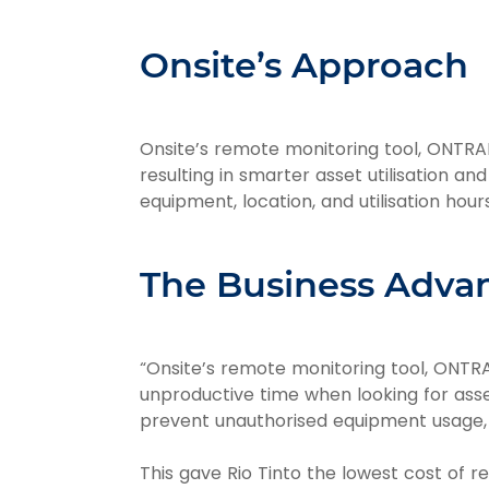
Onsite’s Approach
Onsite’s remote monitoring tool, ONTRAK
resulting in smarter asset utilisation an
equipment, location, and utilisation hour
The Business Adva
“Onsite’s remote monitoring tool, ONTRAK
unproductive time when looking for asse
prevent unauthorised equipment usage, p
This gave Rio Tinto the lowest cost of re