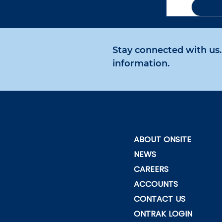
Stay connected with us. 
information.
ABOUT ONSITE
NEWS
CAREERS
ACCOUNTS
CONTACT US
ONTRAK LOGIN