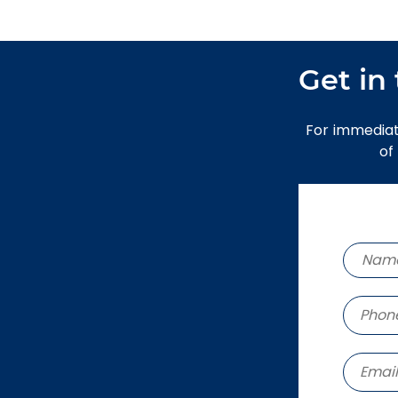
Get in
For immediat
of