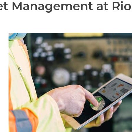
eet Management at Rio