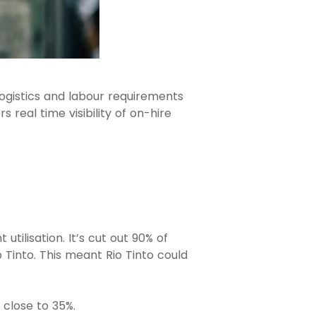
logistics and labour requirements
 real time visibility of on-hire
tilisation. It’s cut out 90% of
 Tinto. This meant Rio Tinto could
 close to 35%.