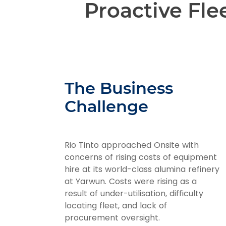
Proactive Fl
The Business
Challenge
Rio Tinto approached Onsite with
concerns of rising costs of equipment
hire at its world-class alumina refinery
at Yarwun. Costs were rising as a
result of under-utilisation, difficulty
locating fleet, and lack of
procurement oversight.