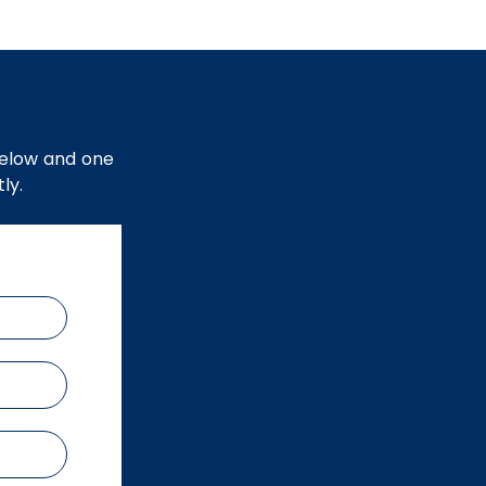
below and one
ly.