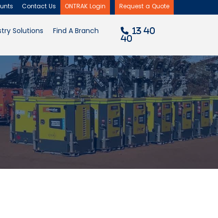
unts
Contact Us
ONTRAK Login
Request a Quote
×
try Solutions
Find A Branch
13 40
40