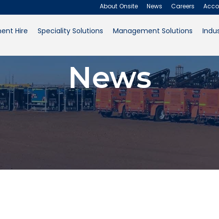
About Onsite
News
Careers
Acco
ent Hire
Speciality Solutions
Management Solutions
Indus
About Onsite
News
News
Careers
Accounts
Contact Us
Request a Quote