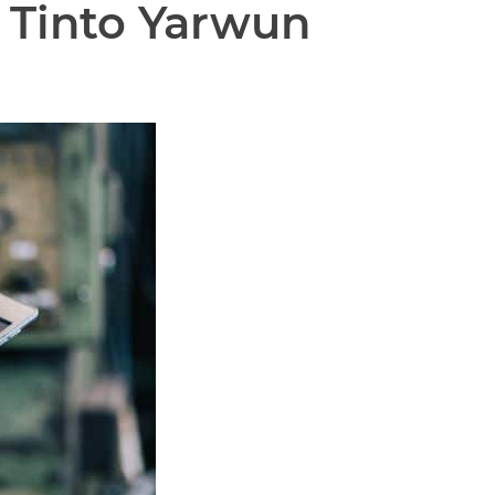
 Tinto Yarwun